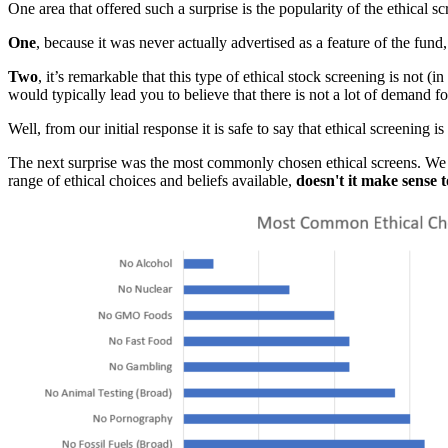
One area that offered such a surprise is the popularity of the ethical 
One
, because it was never actually advertised as a feature of the fund,
Two
, it’s remarkable that this type of ethical stock screening is not
would typically lead you to believe that there is not a lot of demand for
Well, from our initial response it is safe to say that ethical screening 
The next surprise was the most commonly chosen ethical screens. We ha
range of ethical choices and beliefs available,
doesn't it make sense t