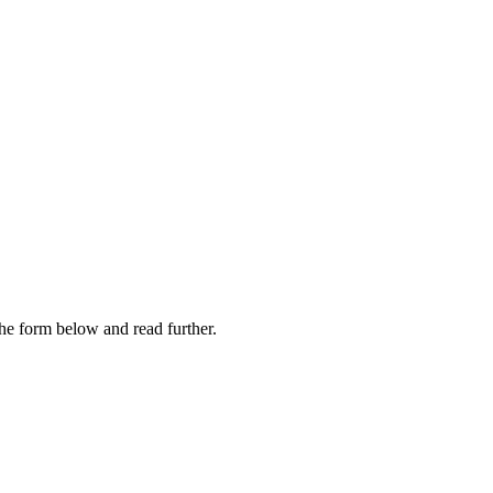
 the form below and read further.