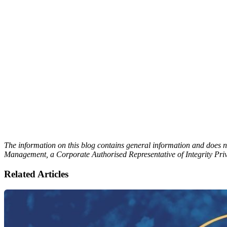
The information on this blog contains general information and does no
Management, a Corporate Authorised Representative of Integrity Pri
Related Articles