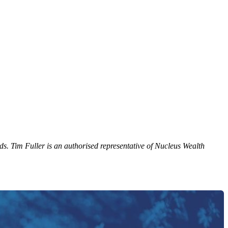
ds. Tim Fuller is an authorised representative of Nucleus Wealth