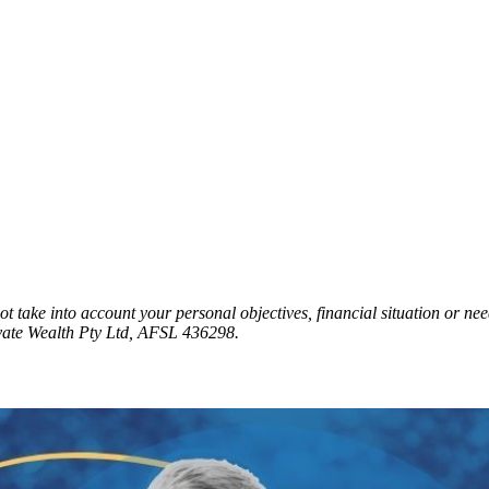
t take into account your personal objectives, financial situation or nee
vate Wealth Pty Ltd, AFSL 436298.