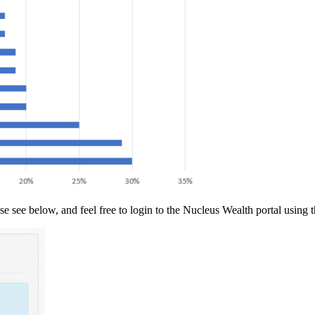
se see below, and feel free to login to the Nucleus Wealth portal using