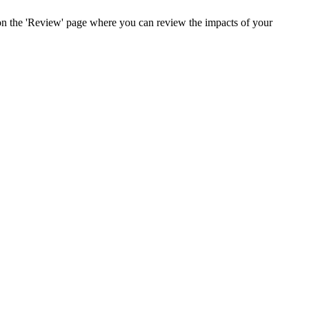
 on the 'Review' page where you can review the impacts of your