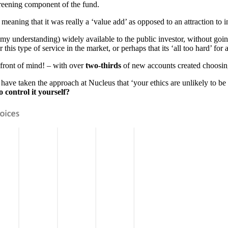
screening component of the fund.
 meaning that it was really a ‘value add’ as opposed to an attraction to i
 (in my understanding) widely available to the public investor, without g
 this type of service in the market, or perhaps that its ‘all too hard’ fo
is front of mind! – with over
two-thirds
of new accounts created choosing 
ve taken the approach at Nucleus that ‘your ethics are unlikely to be 
o control it yourself?