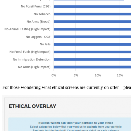
For those wondering what ethical screens are currently on offer – plea