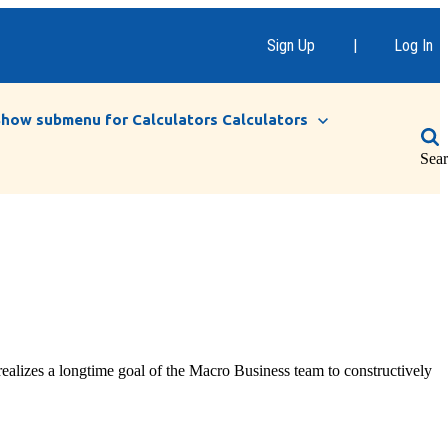
Sign Up
|
Log In
Show submenu for Calculators
Calculators
Sea
realizes a longtime goal of the Macro Business team to constructively