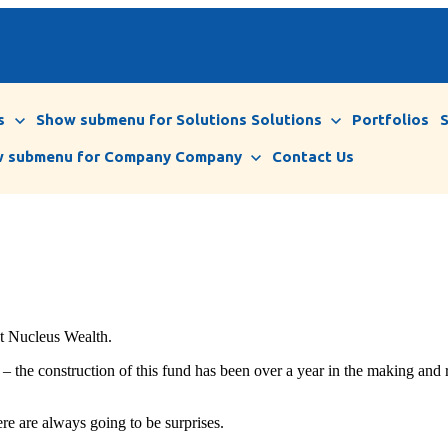
s
Show submenu for Solutions
Solutions
Portfolios
 submenu for Company
Company
Contact Us
at Nucleus Wealth.
– the construction of this fund has been over a year in the making and 
ere are always going to be surprises.