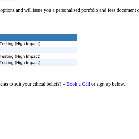
options and will issue you a personalised portfolio and fees document
ts to suit your ethical beliefs? –
Book a Call
or sign up below.