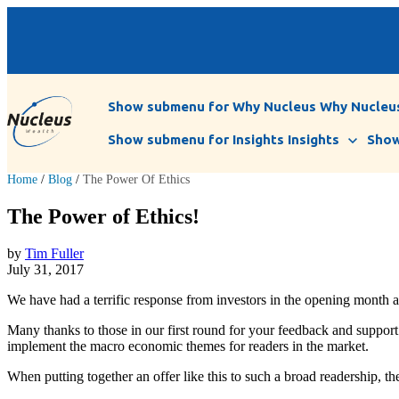
Show submenu for Why Nucleus
Why Nucleu
Show submenu for Insights
Insights
Show
Home
/
Blog
/
The Power Of Ethics
The Power of Ethics!
by
Tim Fuller
July 31, 2017
We have had a terrific response from investors in the opening month 
Many thanks to those in our first round for your feedback and support 
implement the macro economic themes for readers in the market.
When putting together an offer like this to such a broad readership, th