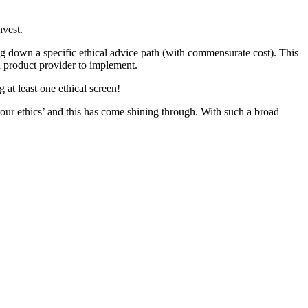
nvest.
oing down a specific ethical advice path (with commensurate cost). This
r a product provider to implement.
at least one ethical screen!
our ethics’ and this has come shining through. With such a broad