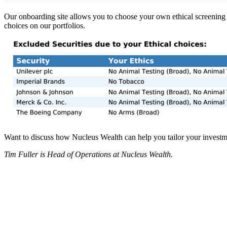
Our onboarding site allows you to choose your own ethical screening 
choices on our portfolios.
Want to discuss how Nucleus Wealth can help you tailor your investmen
Tim Fuller is Head of Operations at Nucleus Wealth.