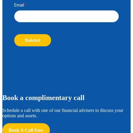
Email
*
Submit
B
ook a complimentary call
Schedule a call with one of our financial advisers to discuss your
options and assets.
Book A Call Now