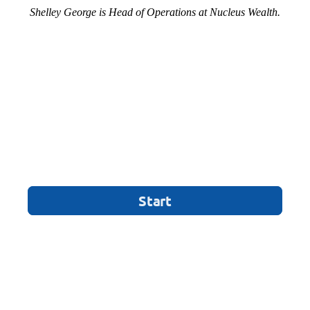
Shelley George is Head of Operations at Nucleus Wealth.