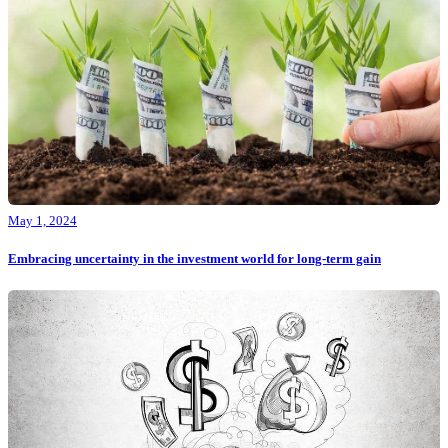
May 1, 2024
Embracing uncertainty in the investment world for long-term gain