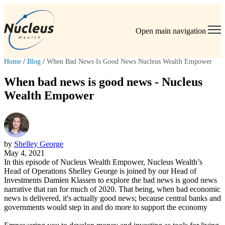
Open main navigation
Home
/
Blog
/
When Bad News Is Good News Nucleus Wealth Empower
When bad news is good news - Nucleus
Wealth Empower
by
Shelley George
May 4, 2021
In this episode of Nucleus Wealth Empower, Nucleus Wealth’s
Head of Operations Shelley George is joined by our Head of
Investments Damien Klassen to explore the bad news is good news
narrative that ran for much of 2020. That being, when bad economic
news is delivered, it's actually good news; because central banks and
governments would step in and do more to support the economy