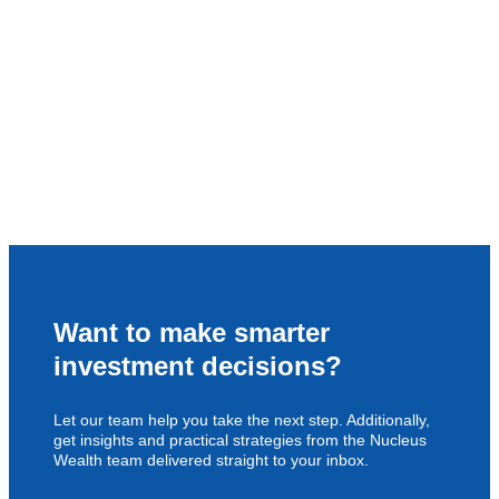
Want to make smarter
investment decisions?
Let our team help you take the next step. Additionally,
get insights and practical strategies from the Nucleus
Wealth team delivered straight to your inbox.