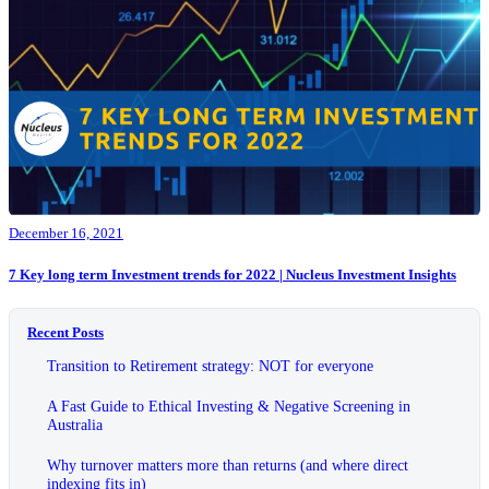
December 16, 2021
7 Key long term Investment trends for 2022 | Nucleus Investment Insights
Recent Posts
Transition to Retirement strategy: NOT for everyone
A Fast Guide to Ethical Investing & Negative Screening in
Australia
Why turnover matters more than returns (and where direct
indexing fits in)