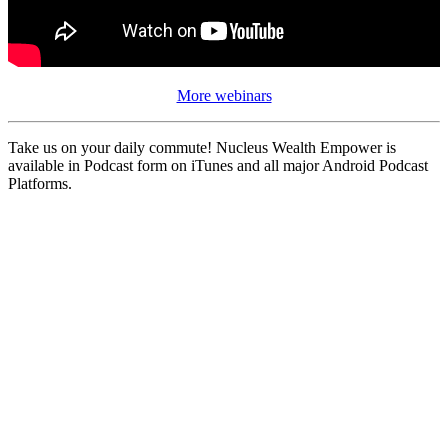
More webinars
Take us on your daily commute! Nucleus Wealth Empower is
available in Podcast form on iTunes and all major Android Podcast
Platforms.