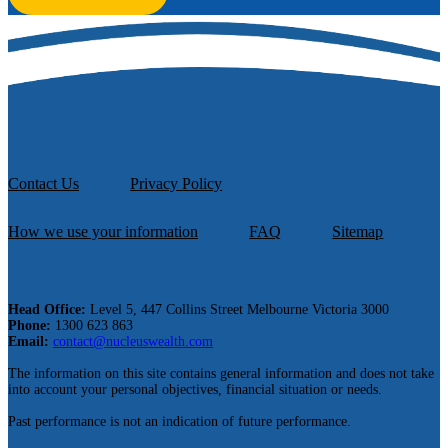
Contact Us
Privacy Policy
How we use your information
FAQ
Sitemap
Head Office:
Level 5, 447 Collins Street Melbourne Victoria 3000
Phone:
1300 623 863
Email:
contact@nucleuswealth.com
The information on this site contains general information and does not take
into account your personal objectives, financial situation or needs.
Past performance is not an indication of future performance.