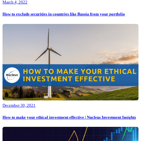
March 4, 2022
How to exclude securities in countries like Russia from your portfolio
December 30, 2021
How to make your ethical investment effective | Nucleus Investment Insights