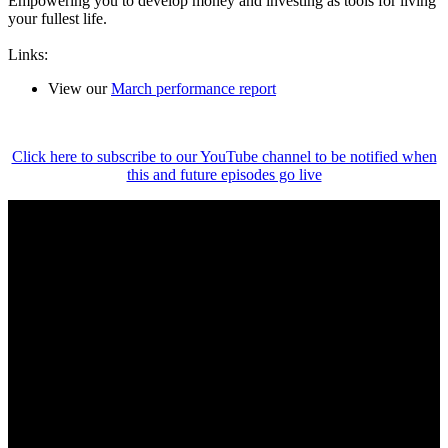
Empowering you to develop money and investing as tools for living
your fullest life.
Links:
View our
March performance report
Click here to subscribe to our YouTube channel to be notified when
this and future episodes go live