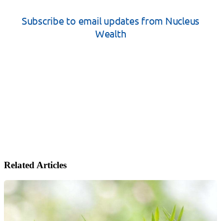
Related Articles