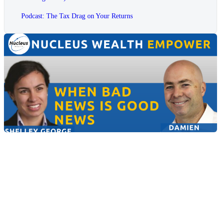
Podcast: The Tax Drag on Your Returns