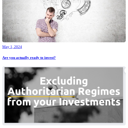
May 1, 2024
Are you actually ready to invest?