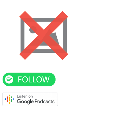
---------------------------------------