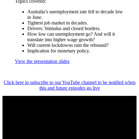
Topics covered:
Australia’s unemployment rate fell to decade low
in June.
Tightest job market in decades.
Drivers: Stimulus and closed borders.
How low can unemployment go? And will it
translate into higher wage growth?
Will current lockdowns ruin the rebound?
Implication for monetary policy.
View the presentation slides
Click here to subscribe to our YouTube channel to be notified when
this and future episodes go live