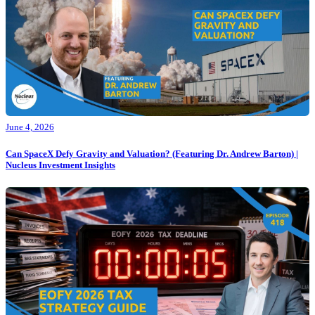
June 4, 2026
Can SpaceX Defy Gravity and Valuation? (Featuring Dr. Andrew Barton) |
Nucleus Investment Insights