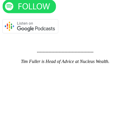
---------------------------------------
Tim Fuller is Head of Advice at Nucleus Wealth.