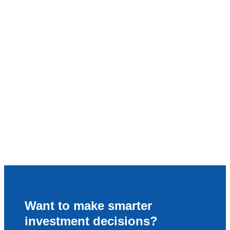
Want to make smarter
investment decisions?