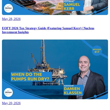
May 28, 2026
EOFY 2026 Tax Strategy Guide (Featuring Samuel Kerr) | Nucleus
Investment Insights
May 20, 2026