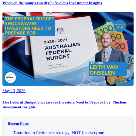
When do the pumps run dry? | Nucleus Investment Insights
May 13, 2026
The Federal Budget Shockwaves Investors Need to Prepare For | Nucleus
Investment Insights
Recent Posts
Transition to Retirement strategy: NOT for everyone