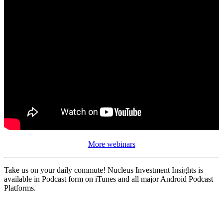
More webinars
Take us on your daily commute! Nucleus Investment Insights is
available in Podcast form on iTunes and all major Android Podcast
Platforms.