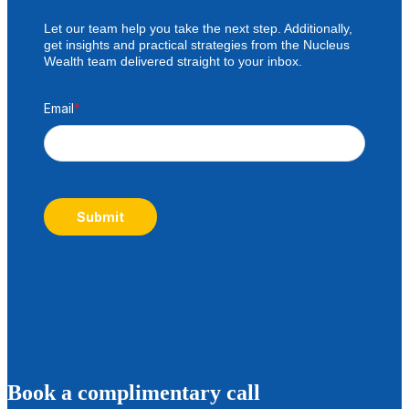
Let our team help you take the next step. Additionally,
get insights and practical strategies from the Nucleus
Wealth team delivered straight to your inbox.
Email
*
Submit
B
ook a complimentary call