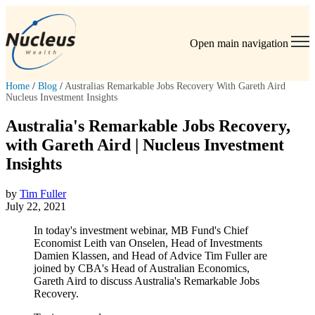
Open main navigation
Home
/
Blog
/
Australias Remarkable Jobs Recovery With Gareth Aird
Nucleus Investment Insights
Australia's Remarkable Jobs Recovery,
with Gareth Aird | Nucleus Investment
Insights
by
Tim Fuller
July 22, 2021
In today's investment webinar, MB Fund's Chief
Economist Leith van Onselen, Head of Investments
Damien Klassen, and Head of Advice Tim Fuller are
joined by CBA's Head of Australian Economics,
Gareth Aird to discuss Australia's Remarkable Jobs
Recovery.