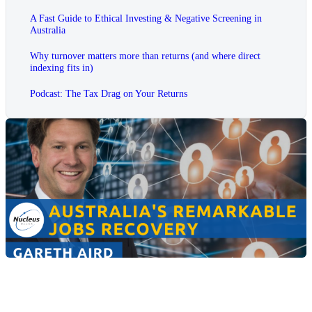
A Fast Guide to Ethical Investing & Negative Screening in
Australia
Why turnover matters more than returns (and where direct
indexing fits in)
Podcast: The Tax Drag on Your Returns