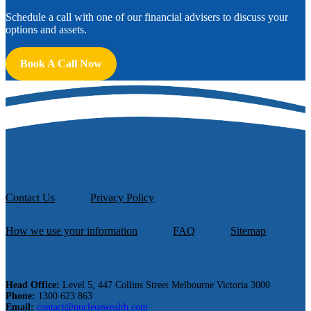
Schedule a call with one of our financial advisers to discuss your
options and assets.
Book A Call Now
Contact Us
Privacy Policy
How we use your information
FAQ
Sitemap
Head Office:
Level 5, 447 Collins Street Melbourne Victoria 3000
Phone:
1300 623 863
Email:
contact@nucleuswealth.com