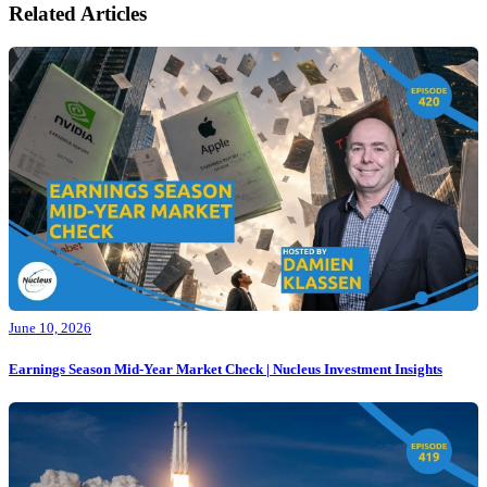
Related Articles
June 10, 2026
Earnings Season Mid-Year Market Check | Nucleus Investment Insights