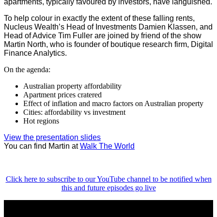
apartments, typically favoured by investors, have languished.
To help colour in exactly the extent of these falling rents,
Nucleus Wealth’s Head of Investments Damien Klassen, and
Head of Advice Tim Fuller are joined by friend of the show
Martin North, who is founder of boutique research firm, Digital
Finance Analytics.
On the agenda:
Australian property affordability
Apartment prices cratered
Effect of inflation and macro factors on Australian property
Cities: affordability vs investment
Hot regions
View the presentation slides
You can find Martin at
Walk The World
Click here to subscribe to our YouTube channel to be notified when
this and future episodes go live