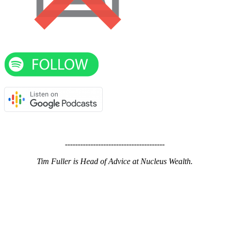
---------------------------------------
Tim Fuller is Head of Advice at Nucleus Wealth.