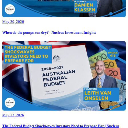
May 20, 2026
When do the pumps run dry? | Nucleus Investment Insights
May 13, 2026
The Federal Budget Shockwaves Investors Need to Prepare For | Nucleus