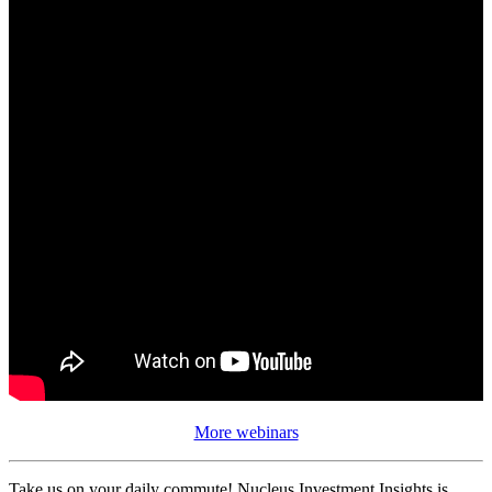
More webinars
Take us on your daily commute! Nucleus Investment Insights is