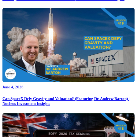
June 4, 2026
Can SpaceX Defy Gravity and Valuation? (Featuring Dr. Andrew Barton) |
Nucleus Investment Insights