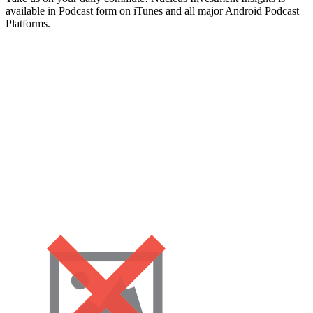
available in Podcast form on iTunes and all major Android Podcast
Platforms.