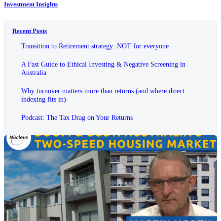
Investment Insights
Recent Posts
Transition to Retirement strategy: NOT for everyone
A Fast Guide to Ethical Investing & Negative Screening in
Australia
Why turnover matters more than returns (and where direct
indexing fits in)
Podcast: The Tax Drag on Your Returns