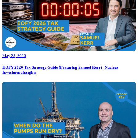
May 28, 2026
EOFY 2026 Tax Strategy Guide (Featuring Samuel Kerr) | Nucleus
Investment Insights