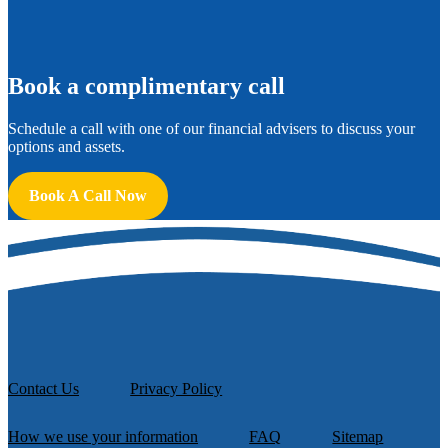
B
ook a complimentary call
Schedule a call with one of our financial advisers to discuss your
options and assets.
Book A Call Now
Contact Us
Privacy Policy
How we use your information
FAQ
Sitemap