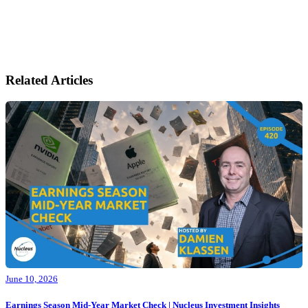
Related Articles
June 10, 2026
Earnings Season Mid-Year Market Check | Nucleus Investment Insights