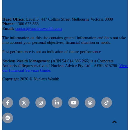
Head Office:
Level 5, 447 Collins Street Melbourne Victoria 3000
Phone:
1300 623 863
Email:
contact@nucleuswealth.com
The information on this site contains general information and does not take
into account your personal objectives, financial situation or needs.
Past performance is not an indication of future performance.
Nucleus Wealth Management (ABN 54 614 386 266) is a Corporate
Authorised Representative of Nucleus Advice Pty Ltd - AFSL 515796.
View
our Financial Services Guide.
Copyright 2026 © Nucleus Wealth