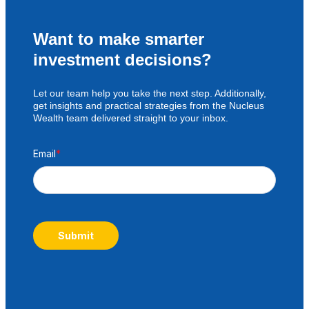
Want to make smarter
investment decisions?
Let our team help you take the next step. Additionally,
get insights and practical strategies from the Nucleus
Wealth team delivered straight to your inbox.
Email
*
Submit