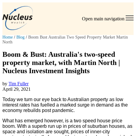
Open main navigation
Home
/
Blog
/
Boom Bust Australias Two Speed Property Market Martin
North
Boom & Bust: Australia's two-speed
property market, with Martin North |
Nucleus Investment Insights
by
Tim Fuller
April 29, 2021
Today we turn our eye back to Australian property as low
interest rates has fuelled a marked surge in demand as the
economy rebuilds post pandemic.
What has emerged however, is a two speed house price
boom. With a superb run up in prices of suburban houses, as
space and isolation are sought, prices of inner-city