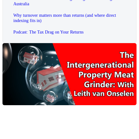
Australia
Why turnover matters more than returns (and where direct
indexing fits in)
Podcast: The Tax Drag on Your Returns