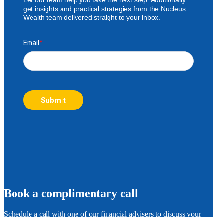
get insights and practical strategies from the Nucleus
Wealth team delivered straight to your inbox.
Email
*
Submit
B
ook a complimentary call
Schedule a call with one of our financial advisers to discuss your