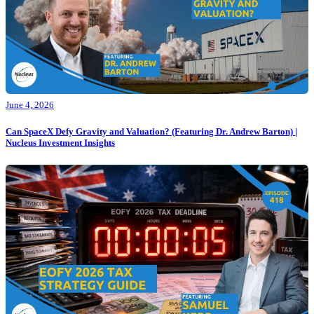
June 4, 2026
Can SpaceX Defy Gravity and Valuation? (Featuring Dr. Andrew Barton) |
Nucleus Investment Insights