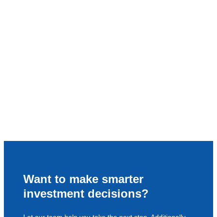
Want to make smarter
investment decisions?
Let our team help you take the next step. Additionally,