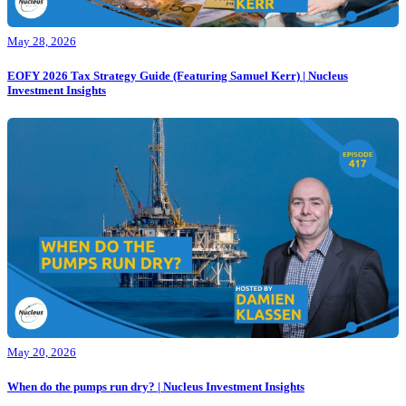
May 28, 2026
EOFY 2026 Tax Strategy Guide (Featuring Samuel Kerr) | Nucleus
Investment Insights
May 20, 2026
When do the pumps run dry? | Nucleus Investment Insights