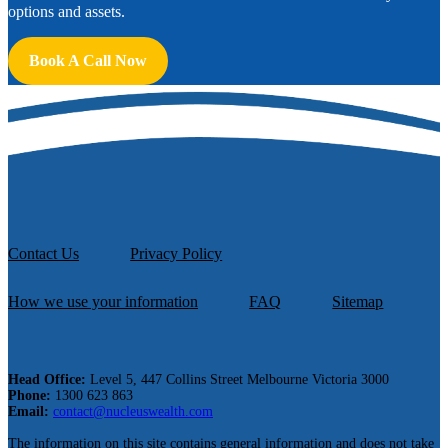
options and assets.
Book A Call Now
Contact Us
Privacy Policy
How we use your information
FAQ
Sitemap
Head Office:
Level 5, 447 Collins Street Melbourne Victoria 3000
Phone:
1300 623 863
Email:
contact@nucleuswealth.com
The information on this site contains general information and does not take