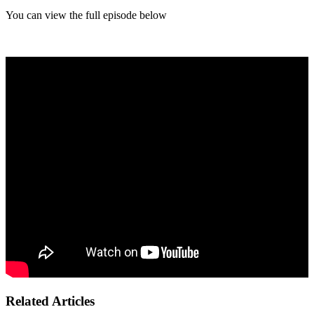
You can view the full episode below
Related Articles