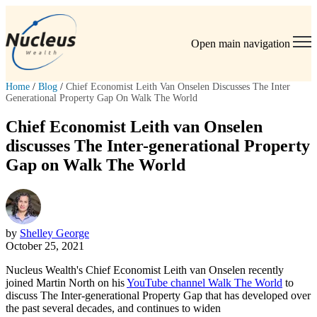
Open main navigation
Home
/
Blog
/
Chief Economist Leith Van Onselen Discusses The Inter
Generational Property Gap On Walk The World
Chief Economist Leith van Onselen
discusses The Inter-generational Property
Gap on Walk The World
by
Shelley George
October 25, 2021
Nucleus Wealth's Chief Economist Leith van Onselen recently
joined Martin North on his
YouTube channel Walk The World
to
discuss The Inter-generational Property Gap that has developed over
the past several decades, and continues to widen