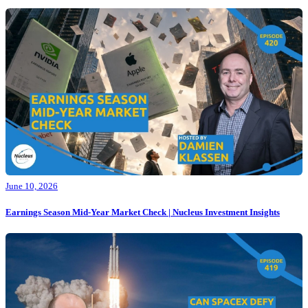
June 10, 2026
Earnings Season Mid-Year Market Check | Nucleus Investment Insights