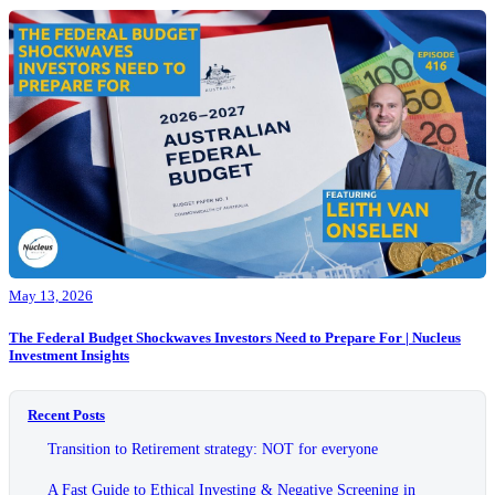
May 13, 2026
The Federal Budget Shockwaves Investors Need to Prepare For | Nucleus
Investment Insights
Recent Posts
Transition to Retirement strategy: NOT for everyone
A Fast Guide to Ethical Investing & Negative Screening in