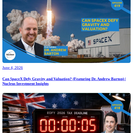
June 4, 2026
Can SpaceX Defy Gravity and Valuation? (Featuring Dr. Andrew Barton) |
Nucleus Investment Insights