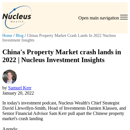
Open main navigation
Home
/
Blog
/
Chinas Property Market Crash Lands In 2022 Nucleus
Investment Insights
China's Property Market crash lands in
2022 | Nucleus Investment Insights
by
Samuel Kerr
January 20, 2022
In today's investment podcast, Nucleus Wealth's Chief Strategist
David Llewellyn-Smith, Head of Investments Damien Klassen, and
Senior Financial Advisor Sam Kerr pull apart the Chinese property
market's crash landing
Agenda: