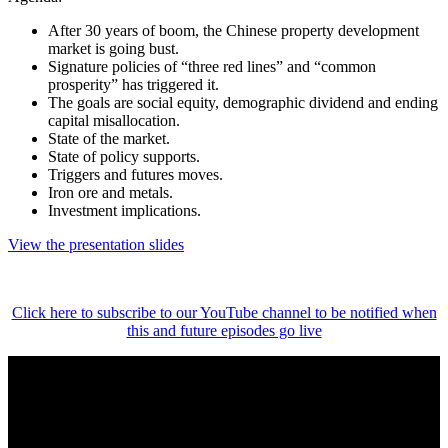
After 30 years of boom, the Chinese property development
market is going bust.
Signature policies of “three red lines” and “common
prosperity” has triggered it.
The goals are social equity, demographic dividend and ending
capital misallocation.
State of the market.
State of policy supports.
Triggers and futures moves.
Iron ore and metals.
Investment implications.
View the presentation slides
Click here to subscribe to our YouTube channel to be notified when
this and future episodes go live