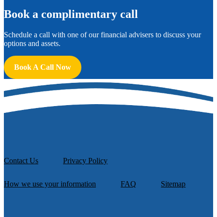
B
ook a complimentary call
Schedule a call with one of our financial advisers to discuss your
options and assets.
Book A Call Now
Contact Us
Privacy Policy
How we use your information
FAQ
Sitemap