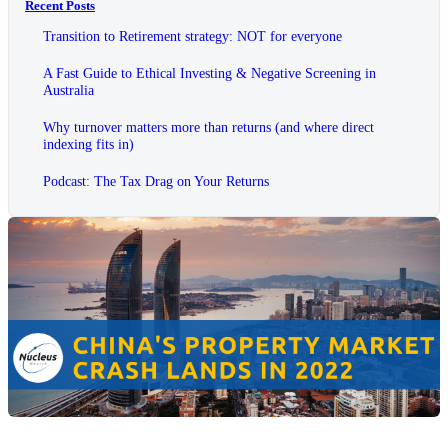
Recent Posts
Transition to Retirement strategy: NOT for everyone
A Fast Guide to Ethical Investing & Negative Screening in
Australia
Why turnover matters more than returns (and where direct
indexing fits in)
Podcast: The Tax Drag on Your Returns