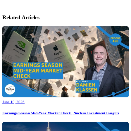
Related Articles
June 10, 2026
Earnings Season Mid-Year Market Check | Nucleus Investment Insights