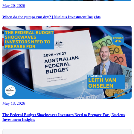
May 20, 2026
When do the pumps run dry? | Nucleus Investment Insights
May 13, 2026
The Federal Budget Shockwaves Investors Need to Prepare For | Nucleus
Investment Insights