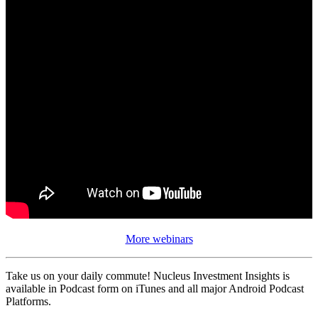
More webinars
Take us on your daily commute! Nucleus Investment Insights is
available in Podcast form on iTunes and all major Android Podcast
Platforms.