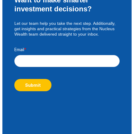
investment decisions?
Let our team help you take the next step. Additionally,
get insights and practical strategies from the Nucleus
Wealth team delivered straight to your inbox.
Email
*
Submit