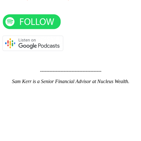
---------------------------------------
Sam Kerr is a Senior Financial Advisor at Nucleus Wealth.