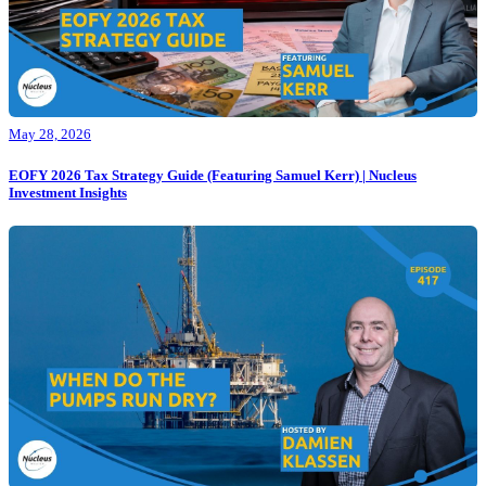
May 28, 2026
EOFY 2026 Tax Strategy Guide (Featuring Samuel Kerr) | Nucleus
Investment Insights