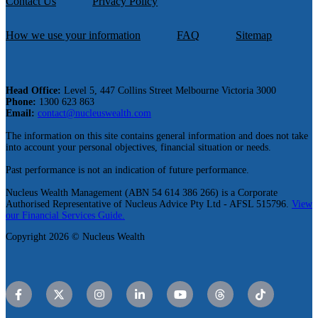
Contact Us
Privacy Policy
How we use your information
FAQ
Sitemap
Head Office:
Level 5, 447 Collins Street Melbourne Victoria 3000
Phone:
1300 623 863
Email:
contact@nucleuswealth.com
The information on this site contains general information and does not take
into account your personal objectives, financial situation or needs.
Past performance is not an indication of future performance.
Nucleus Wealth Management (ABN 54 614 386 266) is a Corporate
Authorised Representative of Nucleus Advice Pty Ltd - AFSL 515796.
View
our Financial Services Guide.
Copyright 2026 © Nucleus Wealth