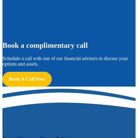
B
ook a complimentary call
Schedule a call with one of our financial advisers to discuss your
options and assets.
Book A Call Now