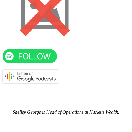
---------------------------------------
Shelley George is Head of Operations at Nucleus Wealth.