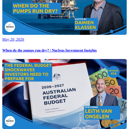
May 20, 2026
When do the pumps run dry? | Nucleus Investment Insights