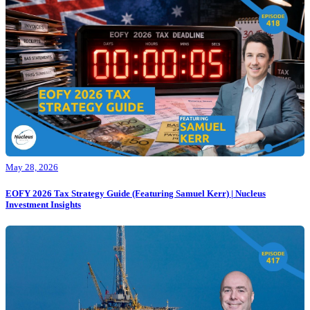
May 28, 2026
EOFY 2026 Tax Strategy Guide (Featuring Samuel Kerr) | Nucleus
Investment Insights