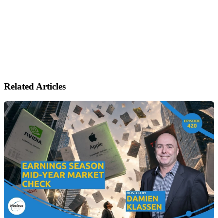
Related Articles