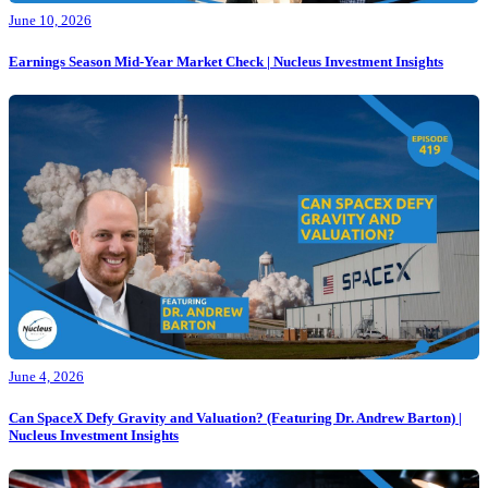
June 10, 2026
Earnings Season Mid-Year Market Check | Nucleus Investment Insights
June 4, 2026
Can SpaceX Defy Gravity and Valuation? (Featuring Dr. Andrew Barton) |
Nucleus Investment Insights