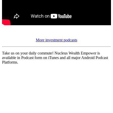
More investment podcasts
Take us on your daily commute! Nucleus Wealth Empower is
available in Podcast form on iTunes and all major Android Podcast
Platforms.