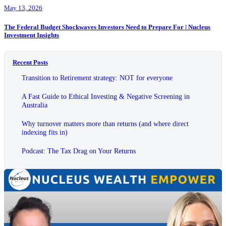
May 13, 2026
The Federal Budget Shockwaves Investors Need to Prepare For | Nucleus
Investment Insights
Recent Posts
Transition to Retirement strategy: NOT for everyone
A Fast Guide to Ethical Investing & Negative Screening in
Australia
Why turnover matters more than returns (and where direct
indexing fits in)
Podcast: The Tax Drag on Your Returns