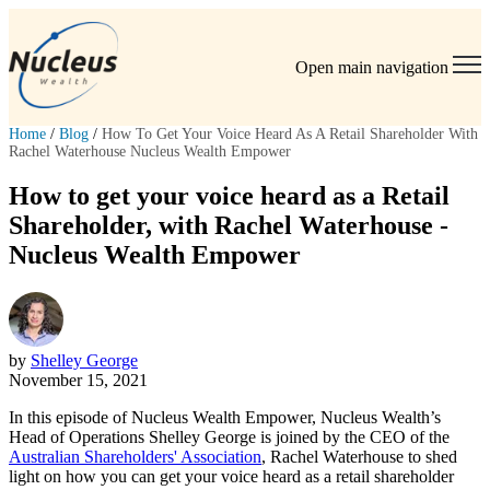
Open main navigation
Home
/
Blog
/
How To Get Your Voice Heard As A Retail Shareholder With
Rachel Waterhouse Nucleus Wealth Empower
How to get your voice heard as a Retail
Shareholder, with Rachel Waterhouse -
Nucleus Wealth Empower
by
Shelley George
November 15, 2021
In this episode of Nucleus Wealth Empower, Nucleus Wealth’s
Head of Operations Shelley George is joined by the CEO of the
Australian Shareholders' Association
, Rachel Waterhouse to shed
light on how you can get your voice heard as a retail shareholder