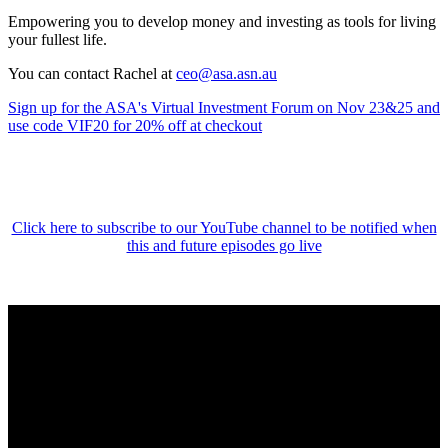
Empowering you to develop money and investing as tools for living
your fullest life.
You can contact Rachel at
ceo@asa.asn.au
Sign up for the ASA's Virtual Investment Forum on Nov 23&25 and
use code VIF20 for 20% off at checkout
Click here to subscribe to our YouTube channel to be notified when
this and future episodes go live