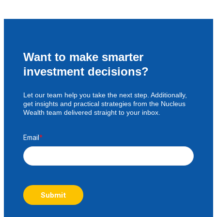
Want to make smarter
investment decisions?
Let our team help you take the next step. Additionally,
get insights and practical strategies from the Nucleus
Wealth team delivered straight to your inbox.
Email
*
Submit