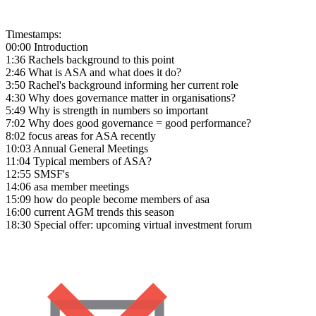
Timestamps:
00:00 Introduction
1:36 Rachels background to this point
2:46 What is ASA and what does it do?
3:50 Rachel's background informing her current role
4:30 Why does governance matter in organisations?
5:49 Why is strength in numbers so important
7:02 Why does good governance = good performance?
8:02 focus areas for ASA recently
10:03 Annual General Meetings
11:04 Typical members of ASA?
12:55 SMSF's
14:06 asa member meetings
15:09 how do people become members of asa
16:00 current AGM trends this season
18:30 Special offer: upcoming virtual investment forum