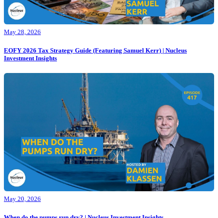
May 28, 2026
EOFY 2026 Tax Strategy Guide (Featuring Samuel Kerr) | Nucleus
Investment Insights
May 20, 2026
When do the pumps run dry? | Nucleus Investment Insights