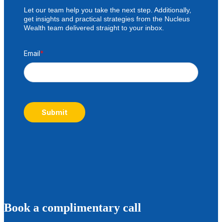
Let our team help you take the next step. Additionally,
get insights and practical strategies from the Nucleus
Wealth team delivered straight to your inbox.
Email
*
Submit
B
ook a complimentary call