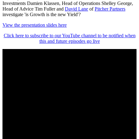
Investments Damien Klassen, Head of Operations Shelley George,
Head of Advice Tim Fuller and
David Lane
of
Pitcher Partners
investigate 'is Growth is the new Yield'?
View the presentation slides here
Click here to subscribe to our YouTube channel to be notified when
this and future episodes go live