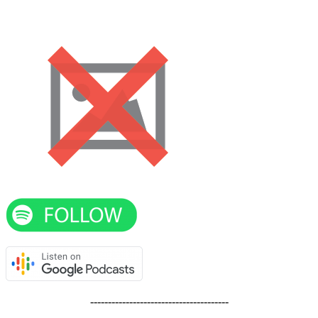
---------------------------------------