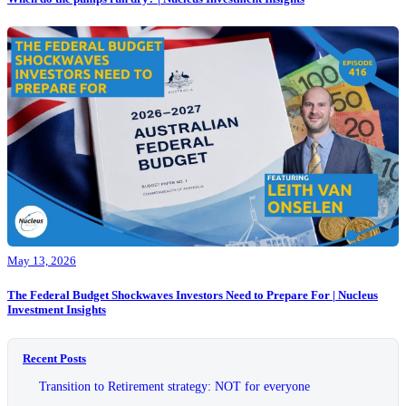
May 13, 2026
The Federal Budget Shockwaves Investors Need to Prepare For | Nucleus
Investment Insights
Recent Posts
Transition to Retirement strategy: NOT for everyone