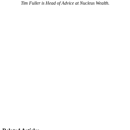
Tim Fuller is Head of Advice at Nucleus Wealth.