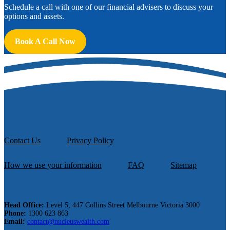
Schedule a call with one of our financial advisers to discuss your
options and assets.
Book A Call Now
Contact Us
Privacy Policy
How we use your information
FAQ
Sitemap
Head Office:
Level 5, 447 Collins Street Melbourne Victoria 3000
Phone:
1300 623 863
Email:
contact@nucleuswealth.com