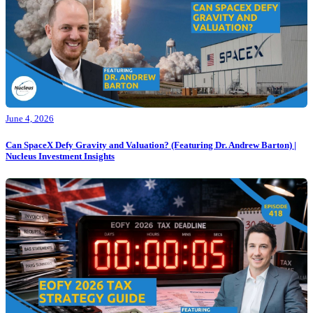
June 4, 2026
Can SpaceX Defy Gravity and Valuation? (Featuring Dr. Andrew Barton) |
Nucleus Investment Insights