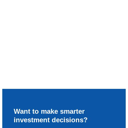
Want to make smarter
investment decisions?