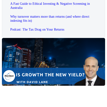
A Fast Guide to Ethical Investing & Negative Screening in
Australia
Why turnover matters more than returns (and where direct
indexing fits in)
Podcast: The Tax Drag on Your Returns