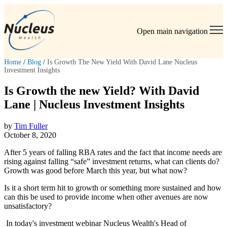
Open main navigation
Home
/
Blog
/
Is Growth The New Yield With David Lane Nucleus
Investment Insights
Is Growth the new Yield? With David
Lane | Nucleus Investment Insights
by
Tim Fuller
October 8, 2020
After 5 years of falling RBA rates and the fact that income needs are
rising against falling “safe” investment returns, what can clients do?
Growth was good before March this year, but what now?
Is it a short term hit to growth or something more sustained and how
can this be used to provide income when other avenues are now
unsatisfactory?
In today's investment webinar Nucleus Wealth's Head of