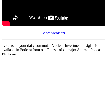
More webinars
Take us on your daily commute! Nucleus Investment Insights is
available in Podcast form on iTunes and all major Android Podcast
Platforms.