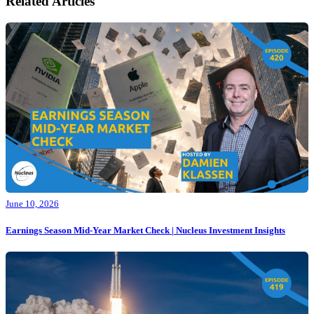
Related Articles
June 10, 2026
Earnings Season Mid-Year Market Check | Nucleus Investment Insights