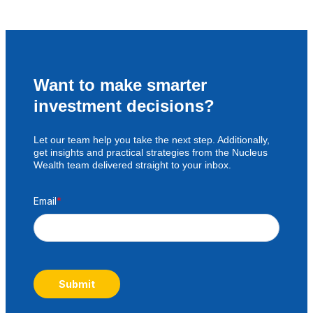
Want to make smarter
investment decisions?
Let our team help you take the next step. Additionally,
get insights and practical strategies from the Nucleus
Wealth team delivered straight to your inbox.
Email
*
Submit