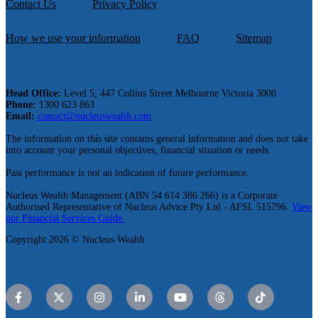
Contact Us
Privacy Policy
How we use your information
FAQ
Sitemap
Head Office:
Level 5, 447 Collins Street Melbourne Victoria 3000
Phone:
1300 623 863
Email:
contact@nucleuswealth.com
The information on this site contains general information and does not take
into account your personal objectives, financial situation or needs.
Past performance is not an indication of future performance.
Nucleus Wealth Management (ABN 54 614 386 266) is a Corporate
Authorised Representative of Nucleus Advice Pty Ltd - AFSL 515796.
View
our Financial Services Guide.
Copyright 2026 © Nucleus Wealth