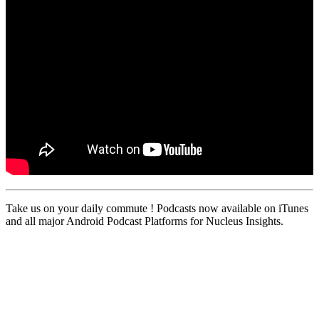
Take us on your daily commute ! Podcasts now available on iTunes
and all major Android Podcast Platforms for Nucleus Insights.