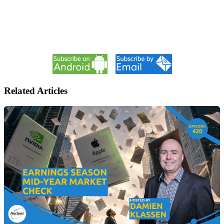
Related Articles