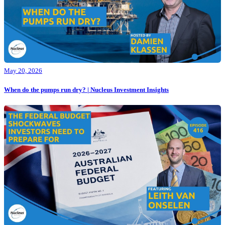
May 20, 2026
When do the pumps run dry? | Nucleus Investment Insights