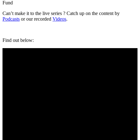
Fund
Can’t make it to the live series ? Catch up on the content by
Podcasts
or our recorded
Videos
.
Find out below: