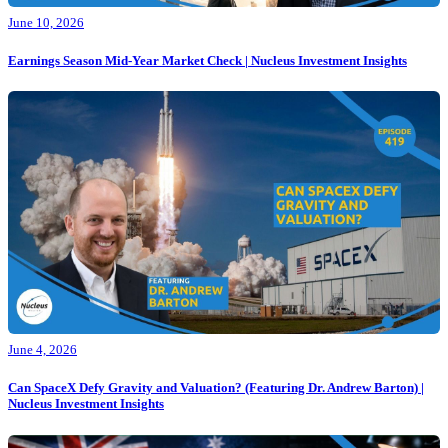
June 10, 2026
Earnings Season Mid-Year Market Check | Nucleus Investment Insights
June 4, 2026
Can SpaceX Defy Gravity and Valuation? (Featuring Dr. Andrew Barton) |
Nucleus Investment Insights