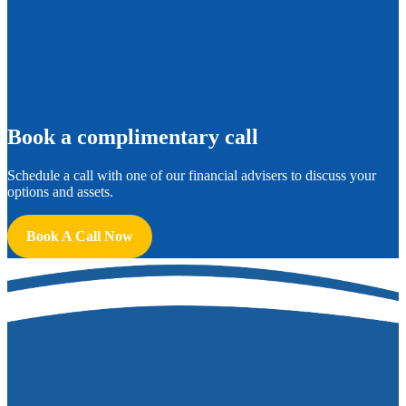
B
ook a complimentary call
Schedule a call with one of our financial advisers to discuss your
options and assets.
Book A Call Now