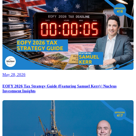
May 28, 2026
EOFY 2026 Tax Strategy Guide (Featuring Samuel Kerr) | Nucleus
Investment Insights