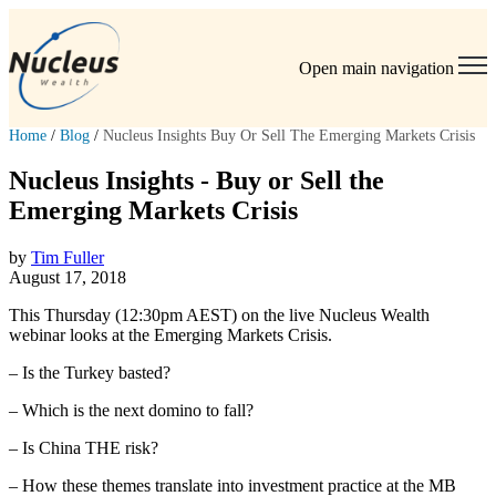
Open main navigation
Home
/
Blog
/
Nucleus Insights Buy Or Sell The Emerging Markets Crisis
Nucleus Insights - Buy or Sell the
Emerging Markets Crisis
by
Tim Fuller
August 17, 2018
This Thursday (12:30pm AEST) on the live Nucleus Wealth
webinar looks at the Emerging Markets Crisis.
– Is the Turkey basted?
– Which is the next domino to fall?
– Is China THE risk?
– How these themes translate into investment practice at the MB