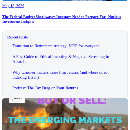
May 13, 2026
The Federal Budget Shockwaves Investors Need to Prepare For | Nucleus
Investment Insights
Recent Posts
Transition to Retirement strategy: NOT for everyone
A Fast Guide to Ethical Investing & Negative Screening in
Australia
Why turnover matters more than returns (and where direct
indexing fits in)
Podcast: The Tax Drag on Your Returns