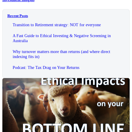
Recent Posts
Transition to Retirement strategy: NOT for everyone
A Fast Guide to Ethical Investing & Negative Screening in
Australia
Why turnover matters more than returns (and where direct
indexing fits in)
Podcast: The Tax Drag on Your Returns