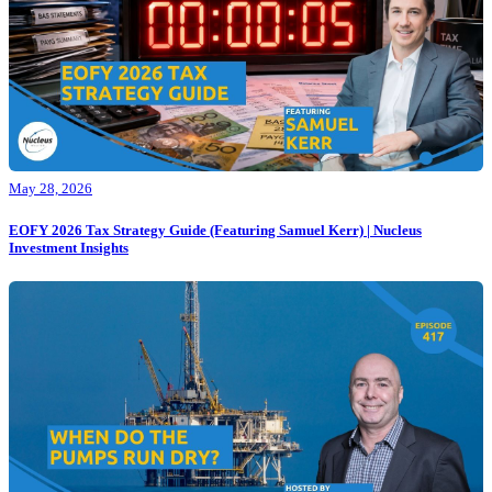
May 28, 2026
EOFY 2026 Tax Strategy Guide (Featuring Samuel Kerr) | Nucleus
Investment Insights