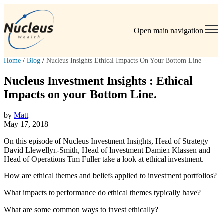
Open main navigation
Home
/
Blog
/
Nucleus Insights Ethical Impacts On Your Bottom Line
Nucleus Investment Insights : Ethical
Impacts on your Bottom Line.
by
Matt
May 17, 2018
On this episode of Nucleus Investment Insights, Head of Strategy
David Llewellyn-Smith, Head of Investment Damien Klassen and
Head of Operations Tim Fuller take a look at ethical investment.
How are ethical themes and beliefs applied to investment portfolios?
What impacts to performance do ethical themes typically have?
What are some common ways to invest ethically?