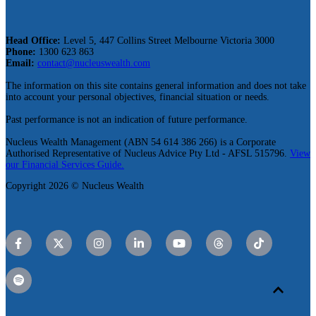
Head Office:
Level 5, 447 Collins Street Melbourne Victoria 3000
Phone:
1300 623 863
Email:
contact@nucleuswealth.com
The information on this site contains general information and does not take
into account your personal objectives, financial situation or needs.
Past performance is not an indication of future performance.
Nucleus Wealth Management (ABN 54 614 386 266) is a Corporate
Authorised Representative of Nucleus Advice Pty Ltd - AFSL 515796.
View
our Financial Services Guide.
Copyright 2026 © Nucleus Wealth