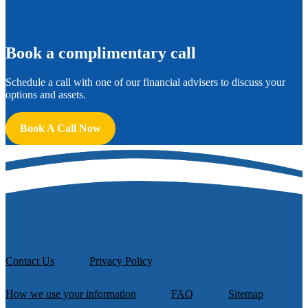
B
ook a complimentary call
Schedule a call with one of our financial advisers to discuss your
options and assets.
Book A Call Now
Contact Us
Privacy Policy
How we use your information
FAQ
Sitemap