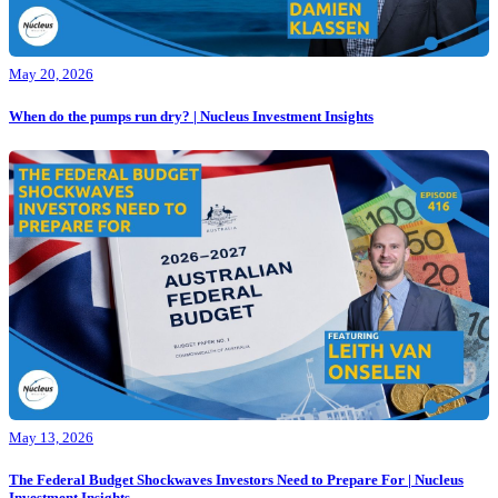
May 20, 2026
When do the pumps run dry? | Nucleus Investment Insights
May 13, 2026
The Federal Budget Shockwaves Investors Need to Prepare For | Nucleus
Investment Insights