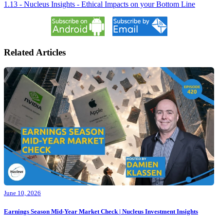
1.13 - Nucleus Insights - Ethical Impacts on your Bottom Line
Related Articles
June 10, 2026
Earnings Season Mid-Year Market Check | Nucleus Investment Insights