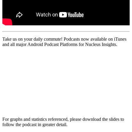
Take us on your daily commute! Podcasts now available on iTunes
and all major Android Podcast Platforms for Nucleus Insights.
For graphs and statistics referenced, please download the slides to
follow the podcast in greater detail.