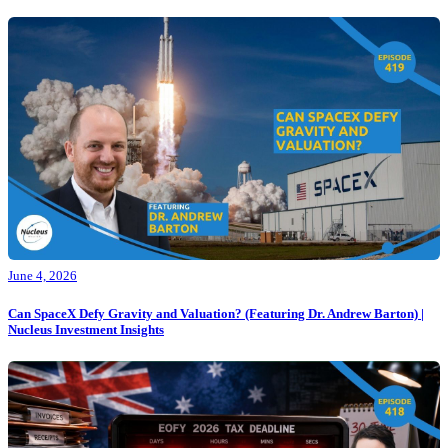
June 4, 2026
Can SpaceX Defy Gravity and Valuation? (Featuring Dr. Andrew Barton) |
Nucleus Investment Insights