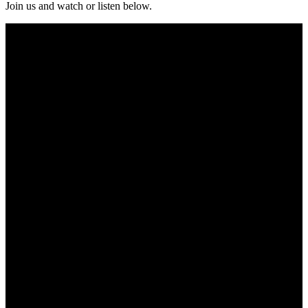
Join us and watch or listen below.