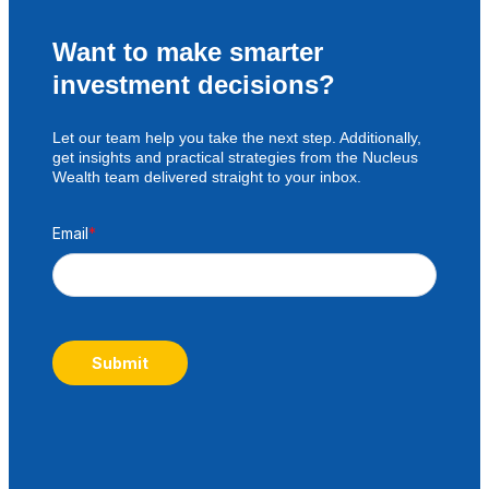
Want to make smarter
investment decisions?
Let our team help you take the next step. Additionally,
get insights and practical strategies from the Nucleus
Wealth team delivered straight to your inbox.
Email
*
Submit