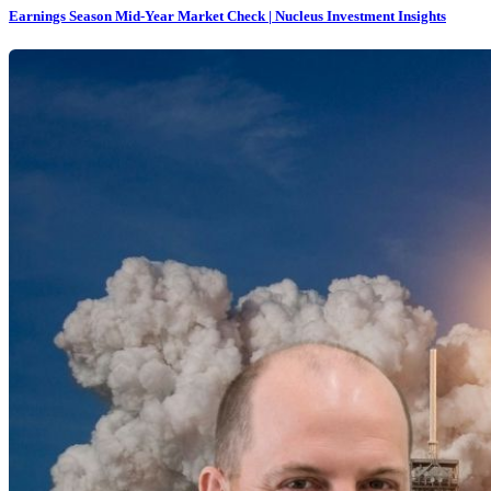
Earnings Season Mid-Year Market Check | Nucleus Investment Insights