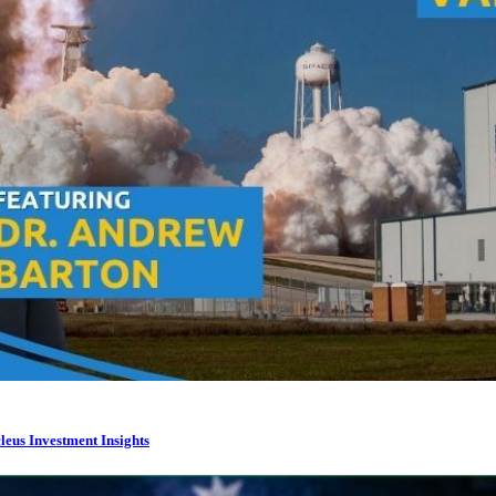
leus Investment Insights