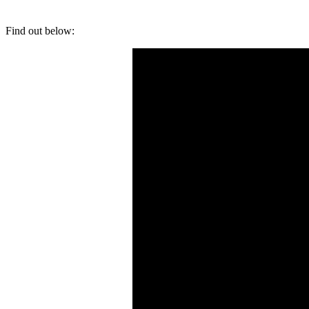
Find out below: