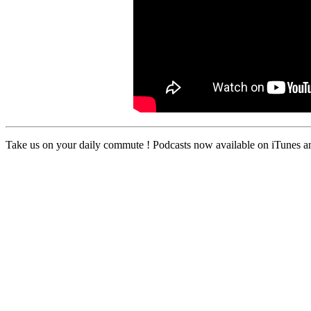
Take us on your daily commute ! Podcasts now available on iTunes an