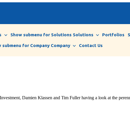
s
Show submenu for Solutions
Solutions
Portfolios
 submenu for Company
Company
Contact Us
ment, Damien Klassen and Tim Fuller having a look at the perennial 