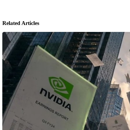
Related Articles