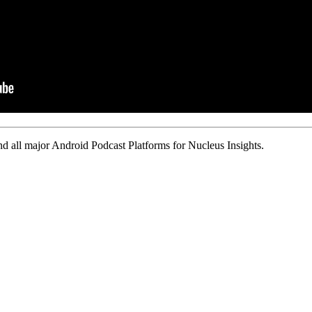
d all major Android Podcast Platforms for Nucleus Insights.