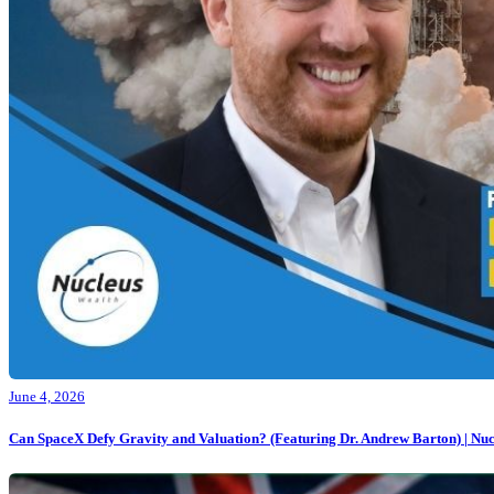
June 4, 2026
Can SpaceX Defy Gravity and Valuation? (Featuring Dr. Andrew Barton) | Nuc