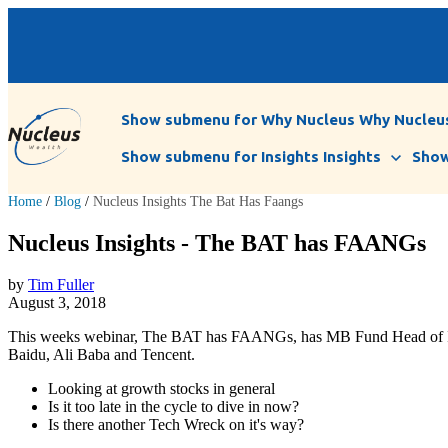
Show submenu for Why Nucleus
Why Nucleu
Show submenu for Insights
Insights
Show
Home
/
Blog
/
Nucleus Insights The Bat Has Faangs
Nucleus Insights - The BAT has FAANGs
by
Tim Fuller
August 3, 2018
This weeks webinar, The BAT has FAANGs, has MB Fund Head of Invest
Baidu, Ali Baba and Tencent.
Looking at growth stocks in general
Is it too late in the cycle to dive in now?
Is there another Tech Wreck on it's way?