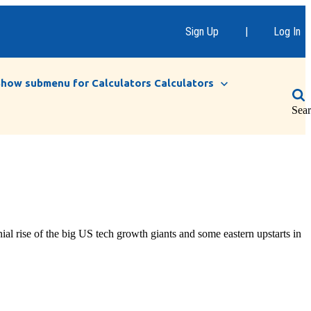
Sign Up
|
Log In
Show submenu for Calculators
Calculators
Sea
rise of the big US tech growth giants and some eastern upstarts in