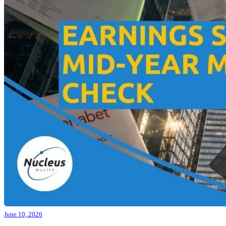
June 10, 2026