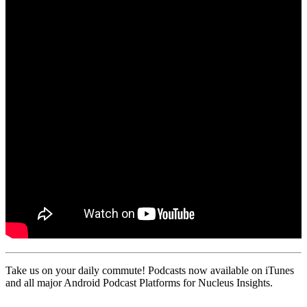
Take us on your daily commute! Podcasts now available on iTunes
and all major Android Podcast Platforms for Nucleus Insights.