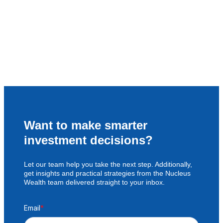
Want to make smarter
investment decisions?
Let our team help you take the next step. Additionally,
get insights and practical strategies from the Nucleus
Wealth team delivered straight to your inbox.
Email
*