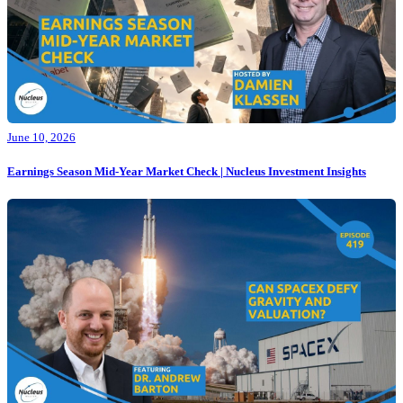
June 10, 2026
Earnings Season Mid-Year Market Check | Nucleus Investment Insights