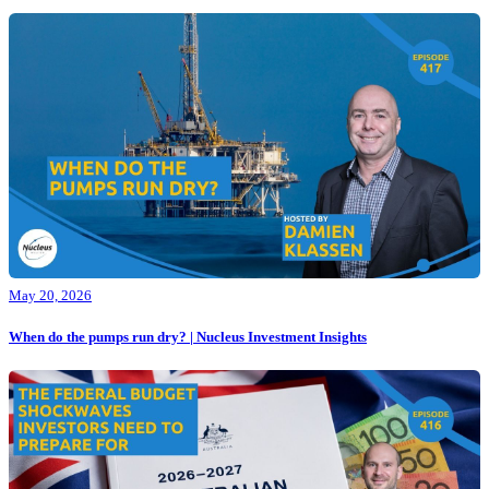
May 20, 2026
When do the pumps run dry? | Nucleus Investment Insights