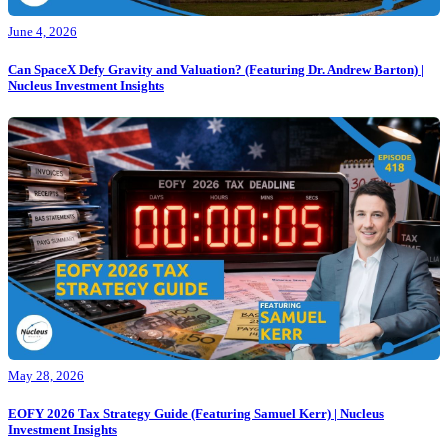
June 4, 2026
Can SpaceX Defy Gravity and Valuation? (Featuring Dr. Andrew Barton) |
Nucleus Investment Insights
May 28, 2026
EOFY 2026 Tax Strategy Guide (Featuring Samuel Kerr) | Nucleus
Investment Insights