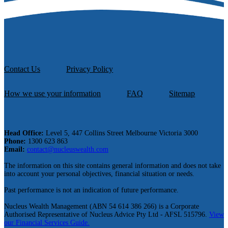
Contact Us
Privacy Policy
How we use your information
FAQ
Sitemap
Head Office:
Level 5, 447 Collins Street Melbourne Victoria 3000
Phone:
1300 623 863
Email:
contact@nucleuswealth.com
The information on this site contains general information and does not take
into account your personal objectives, financial situation or needs.
Past performance is not an indication of future performance.
Nucleus Wealth Management (ABN 54 614 386 266) is a Corporate
Authorised Representative of Nucleus Advice Pty Ltd - AFSL 515796.
View
our Financial Services Guide.