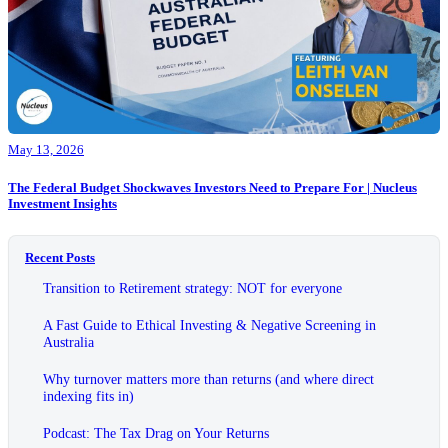
May 13, 2026
The Federal Budget Shockwaves Investors Need to Prepare For | Nucleus
Investment Insights
Recent Posts
Transition to Retirement strategy: NOT for everyone
A Fast Guide to Ethical Investing & Negative Screening in
Australia
Why turnover matters more than returns (and where direct
indexing fits in)
Podcast: The Tax Drag on Your Returns