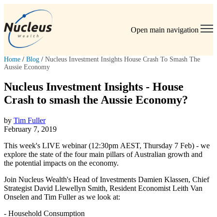
Open main navigation
Home
/
Blog
/
Nucleus Investment Insights House Crash To Smash The
Aussie Economy
Nucleus Investment Insights - House
Crash to smash the Aussie Economy?
by
Tim Fuller
February 7, 2019
This week's LIVE webinar (12:30pm AEST, Thursday 7 Feb) - we
explore the state of the four main pillars of Australian growth and
the potential impacts on the economy.
Join Nucleus Wealth's Head of Investments Damien Klassen, Chief
Strategist David Llewellyn Smith, Resident Economist Leith Van
Onselen and Tim Fuller as we look at:
- Household Consumption