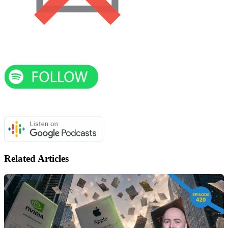
Related Articles