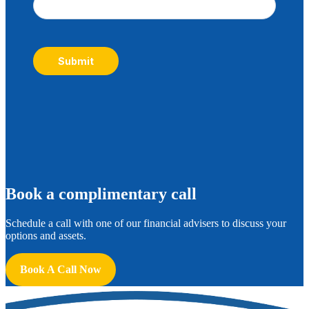
Submit
B
ook a complimentary call
Schedule a call with one of our financial advisers to discuss your
options and assets.
Book A Call Now