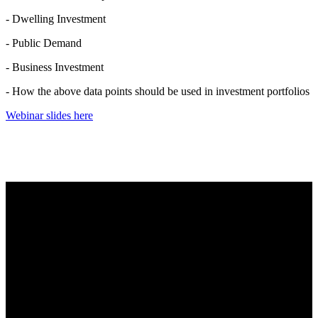
- Dwelling Investment
- Public Demand
- Business Investment
- How the above data points should be used in investment portfolios
Webinar slides here