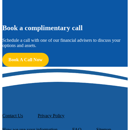
B
ook a complimentary call
Schedule a call with one of our financial advisers to discuss your
options and assets.
Book A Call Now
Contact Us
Privacy Policy
How we use your information
FAQ
Sitemap