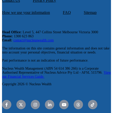
Contact Us
Privacy Policy
How we use your information
FAQ
Sitemap
Head Office:
Level 5, 447 Collins Street Melbourne Victoria 3000
Phone:
1300 623 863
Email:
contact@nucleuswealth.com
The information on this site contains general information and does not take
into account your personal objectives, financial situation or needs.
Past performance is not an indication of future performance.
Nucleus Wealth Management (ABN 54 614 386 266) is a Corporate
Authorised Representative of Nucleus Advice Pty Ltd - AFSL 515796.
View
our Financial Services Guide.
Copyright 2026 © Nucleus Wealth