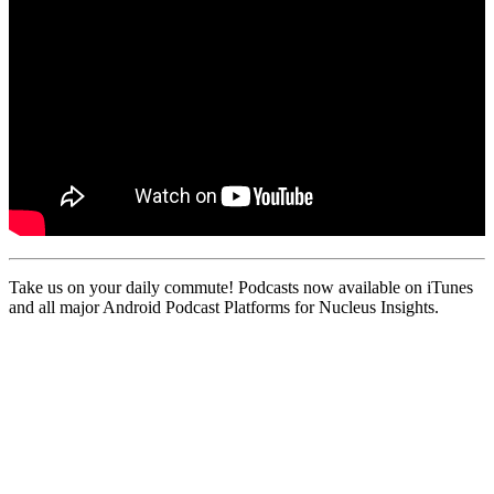
Take us on your daily commute! Podcasts now available on iTunes
and all major Android Podcast Platforms for Nucleus Insights.