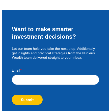
Want to make smarter
investment decisions?
Let our team help you take the next step. Additionally,
get insights and practical strategies from the Nucleus
Wealth team delivered straight to your inbox.
Email
*
Submit