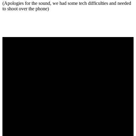
(Apologies for the sound, we had some tech difficulties and needed
to shoot over the phone)