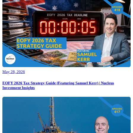
May 28, 2026
EOFY 2026 Tax Strategy Guide (Featuring Samuel Kerr) | Nucleus
Investment Insights