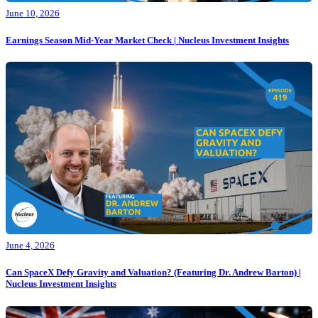
June 10, 2026
Earnings Season Mid-Year Market Check | Nucleus Investment Insights
June 4, 2026
Can SpaceX Defy Gravity and Valuation? (Featuring Dr. Andrew Barton) |
Nucleus Investment Insights