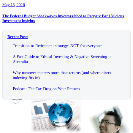
May 13, 2026
The Federal Budget Shockwaves Investors Need to Prepare For | Nucleus
Investment Insights
Recent Posts
Transition to Retirement strategy: NOT for everyone
A Fast Guide to Ethical Investing & Negative Screening in
Australia
Why turnover matters more than returns (and where direct
indexing fits in)
Podcast: The Tax Drag on Your Returns