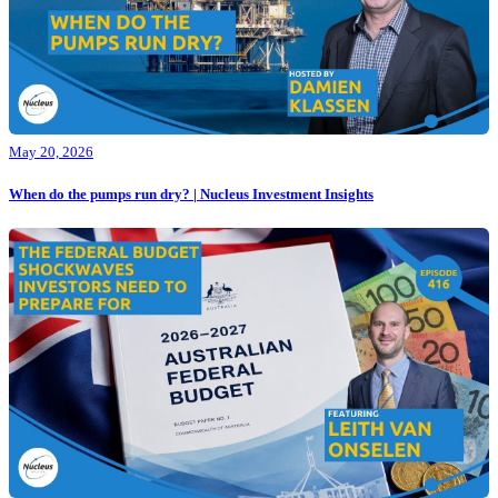
May 20, 2026
When do the pumps run dry? | Nucleus Investment Insights