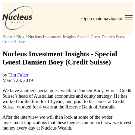
Open main navigation
Home
/
Blog
/
Nucleus Investment Insights Special Guest Damien Boey
Credit Suisse
Nucleus Investment Insights - Special
Guest Damien Boey (Credit Suisse)
by
Tim Fuller
March 28, 2019
We have another special guest week in Damien Boey, who is Credit
Suisse’s head of Australian economics and equity strategy. He has
worked for the firm for 13 years, and prior to his career at Credit
Suisse, worked for 4 years at the Reserve Bank of Australia.
After the interview we will then look at some of the wider
investment implications that these themes can impact how we invest
money every day at Nucleus Wealth.