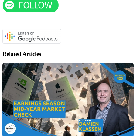
Related Articles