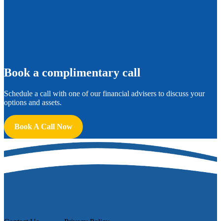
B
ook a complimentary call
Schedule a call with one of our financial advisers to discuss your
options and assets.
Book A Call Now