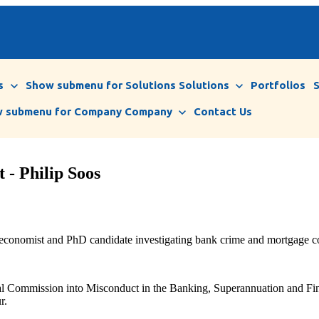
s
Show submenu for Solutions
Solutions
Portfolios
 submenu for Company
Company
Contact Us
 - Philip Soos
 economist and PhD candidate investigating bank crime and mortgage co
al Commission into Misconduct in the Banking, Superannuation and Finan
r.