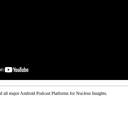
 all major Android Podcast Platforms for Nucleus Insights.