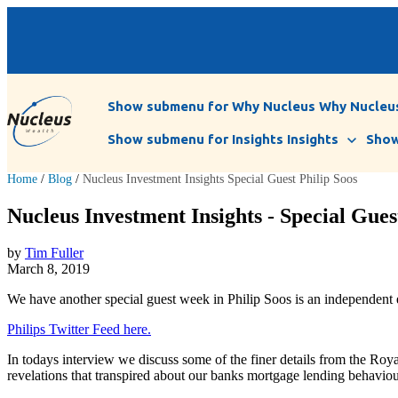
Show submenu for Why Nucleus
Why Nucleu
Show submenu for Insights
Insights
Show
Home
/
Blog
/
Nucleus Investment Insights Special Guest Philip Soos
Nucleus Investment Insights - Special Guest
by
Tim Fuller
March 8, 2019
We have another special guest week in Philip Soos is an independent
Philips Twitter Feed here.
In todays interview we discuss some of the finer details from the Roy
revelations that transpired about our banks mortgage lending behaviou