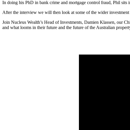
In doing his PhD in bank crime and mortgage control fraud, Phil sits 
After the interview we will then look at some of the wider investmen
Join Nucleus Wealth’s Head of Investments, Damien Klassen, our Chie
and what looms in their future and the future of the Australian proper