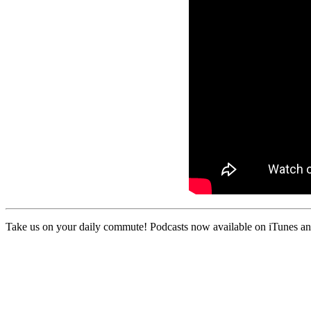
Take us on your daily commute! Podcasts now available on iTunes and