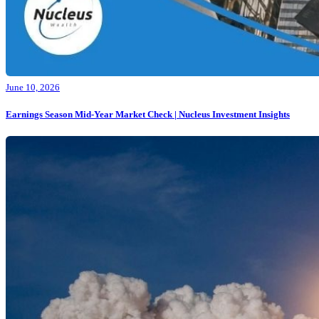
June 10, 2026
Earnings Season Mid-Year Market Check | Nucleus Investment Insights