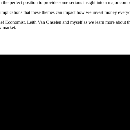
in the perfect position to provide some serious insight into a major com
t implications that these themes can impact how we invest money every
f Economist, Leith Van Onselen and myself as we learn more about the 
ty market.