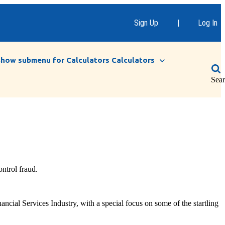
Sign Up
|
Log In
Show submenu for Calculators
Calculators
Sea
ntrol fraud.
cial Services Industry, with a special focus on some of the startling