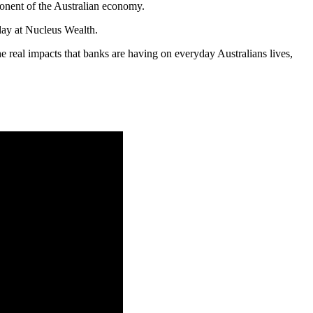
ponent of the Australian economy.
day at Nucleus Wealth.
real impacts that banks are having on everyday Australians lives,