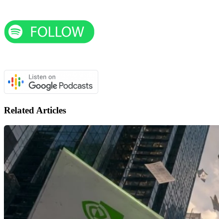
Related Articles