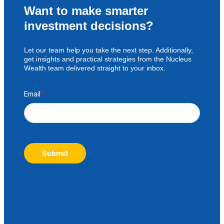
Want to make smarter
investment decisions?
Let our team help you take the next step. Additionally,
get insights and practical strategies from the Nucleus
Wealth team delivered straight to your inbox.
Email
*
Submit