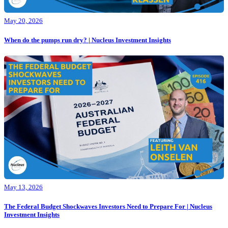
May 20, 2026
When do the pumps run dry? | Nucleus Investment Insights
May 13, 2026
The Federal Budget Shockwaves Investors Need to Prepare For | Nucleus
Investment Insights