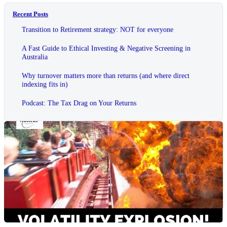
Recent Posts
Transition to Retirement strategy: NOT for everyone
A Fast Guide to Ethical Investing & Negative Screening in
Australia
Why turnover matters more than returns (and where direct
indexing fits in)
Podcast: The Tax Drag on Your Returns