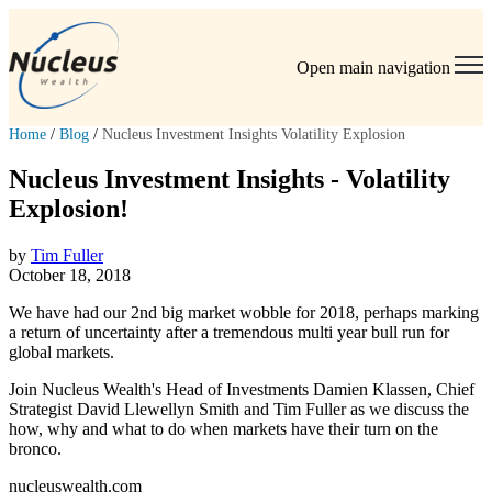
Open main navigation
Home
/
Blog
/
Nucleus Investment Insights Volatility Explosion
Nucleus Investment Insights - Volatility
Explosion!
by
Tim Fuller
October 18, 2018
We have had our 2nd big market wobble for 2018, perhaps marking
a return of uncertainty after a tremendous multi year bull run for
global markets.
Join Nucleus Wealth's Head of Investments Damien Klassen, Chief
Strategist David Llewellyn Smith and Tim Fuller as we discuss the
how, why and what to do when markets have their turn on the
bronco.
nucleuswealth.com