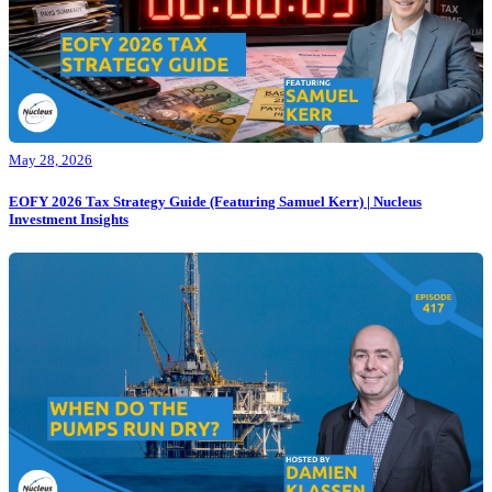
May 28, 2026
EOFY 2026 Tax Strategy Guide (Featuring Samuel Kerr) | Nucleus
Investment Insights