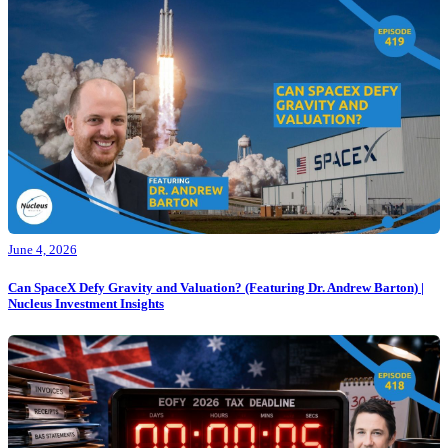
June 4, 2026
Can SpaceX Defy Gravity and Valuation? (Featuring Dr. Andrew Barton) |
Nucleus Investment Insights