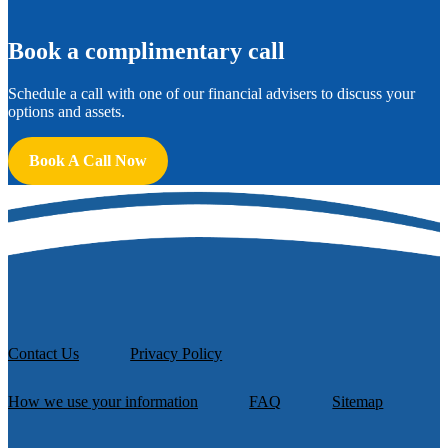
B
ook a complimentary call
Schedule a call with one of our financial advisers to discuss your
options and assets.
Book A Call Now
Contact Us
Privacy Policy
How we use your information
FAQ
Sitemap