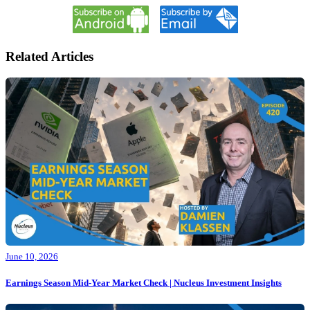
Related Articles
June 10, 2026
Earnings Season Mid-Year Market Check | Nucleus Investment Insights