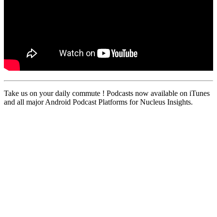
Take us on your daily commute ! Podcasts now available on iTunes
and all major Android Podcast Platforms for Nucleus Insights.