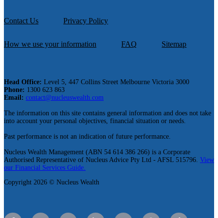
Contact Us
Privacy Policy
How we use your information
FAQ
Sitemap
Head Office:
Level 5, 447 Collins Street Melbourne Victoria 3000
Phone:
1300 623 863
Email:
contact@nucleuswealth.com
The information on this site contains general information and does not take
into account your personal objectives, financial situation or needs.
Past performance is not an indication of future performance.
Nucleus Wealth Management (ABN 54 614 386 266) is a Corporate
Authorised Representative of Nucleus Advice Pty Ltd - AFSL 515796.
View
our Financial Services Guide.
Copyright 2026 © Nucleus Wealth