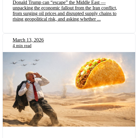
Donald Trump can “escape” the Middle East —
unpacking the economic fallout from the Iran conflict,
from surging oil prices and disrupted supply chains to
rising geopolitical risk, and asking whether ...
March 13, 2026
4 min read