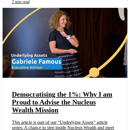
2 min read
Democratising the 1%: Why I am
Proud to Advise the Nucleus
Wealth Mission
This article is part of our “Underlying Assets” article
series: A chance to step inside Nucleus Wealth and meet