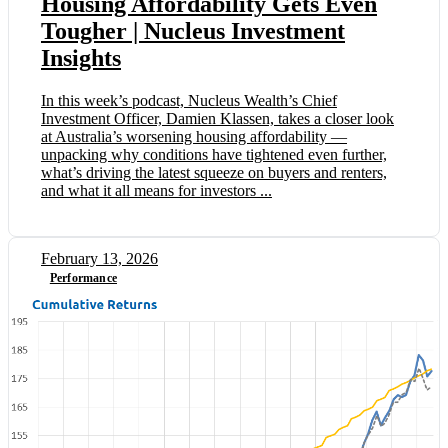
Housing Affordability Gets Even
Tougher | Nucleus Investment
Insights
In this week’s podcast, Nucleus Wealth’s Chief
Investment Officer, Damien Klassen, takes a closer look
at Australia’s worsening housing affordability —
unpacking why conditions have tightened even further,
what’s driving the latest squeeze on buyers and renters,
and what it all means for investors ...
February 13, 2026
Performance