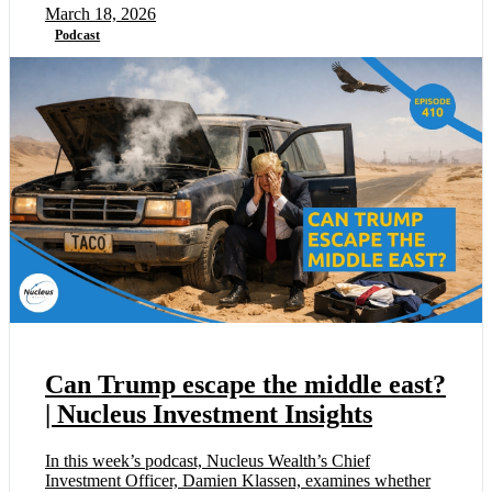
March 18, 2026
Podcast
Can Trump escape the middle east?
| Nucleus Investment Insights
In this week’s podcast, Nucleus Wealth’s Chief
Investment Officer, Damien Klassen, examines whether