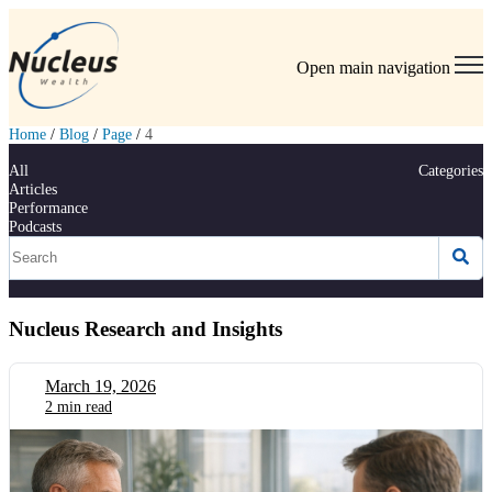
Open main navigation
Home
/
Blog
/
Page
/
4
All
Categories
Articles
Performance
Podcasts
Nucleus Research and Insights
March 19, 2026
2 min read