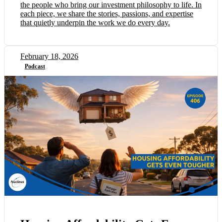
the people who bring our investment philosophy to life. In
each piece, we share the stories, passions, and expertise
that quietly underpin the work we do every day.
February 18, 2026
Podcast