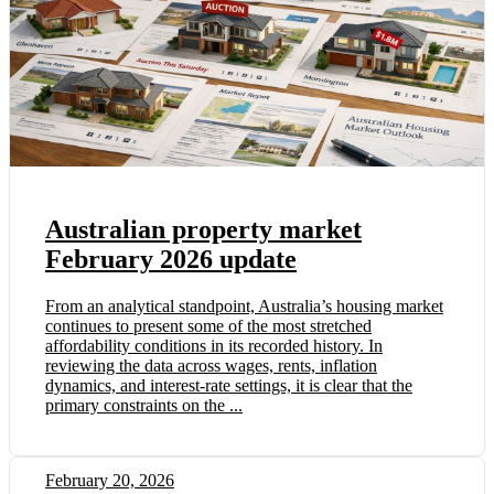
Australian property market
February 2026 update
From an analytical standpoint, Australia’s housing market
continues to present some of the most stretched
affordability conditions in its recorded history. In
reviewing the data across wages, rents, inflation
dynamics, and interest-rate settings, it is clear that the
primary constraints on the ...
February 20, 2026