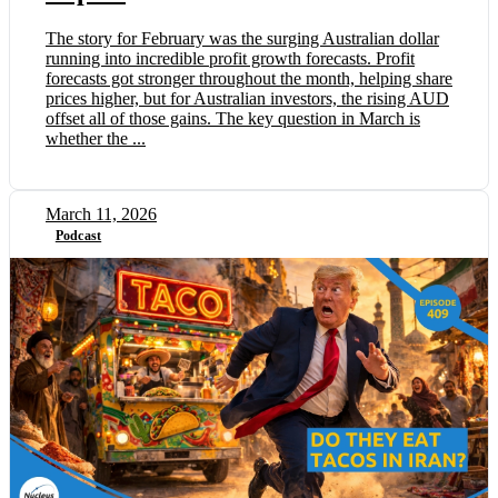
The story for February was the surging Australian dollar
running into incredible profit growth forecasts. Profit
forecasts got stronger throughout the month, helping share
prices higher, but for Australian investors, the rising AUD
offset all of those gains. The key question in March is
whether the ...
March 11, 2026
Podcast