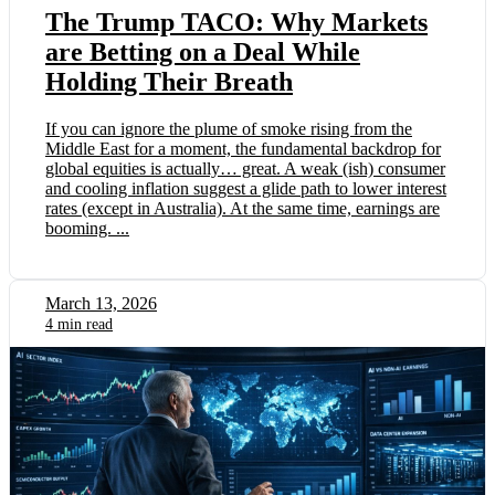
The Trump TACO: Why Markets
are Betting on a Deal While
Holding Their Breath
If you can ignore the plume of smoke rising from the
Middle East for a moment, the fundamental backdrop for
global equities is actually… great. A weak (ish) consumer
and cooling inflation suggest a glide path to lower interest
rates (except in Australia). At the same time, earnings are
booming. ...
March 13, 2026
4 min read