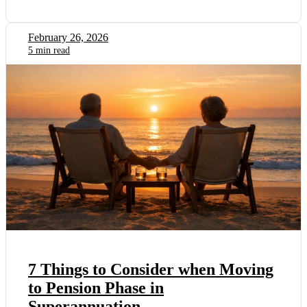
February 26, 2026
5 min read
7 Things to Consider when Moving
to Pension Phase in
Superannuation