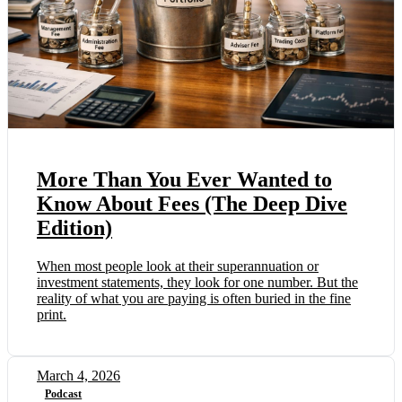
More Than You Ever Wanted to
Know About Fees (The Deep Dive
Edition)
When most people look at their superannuation or
investment statements, they look for one number. But the
reality of what you are paying is often buried in the fine
print.
March 4, 2026
Podcast