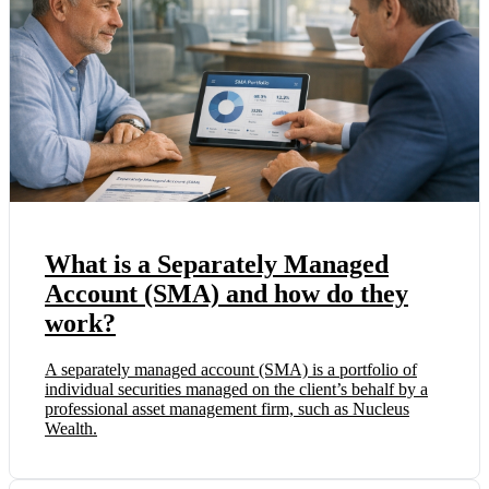
What is a Separately Managed
Account (SMA) and how do they
work?
A separately managed account (SMA) is a portfolio of
individual securities managed on the client’s behalf by a
professional asset management firm, such as Nucleus
Wealth.