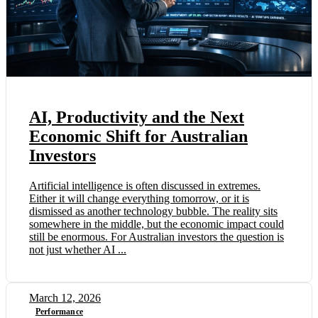
AI, Productivity and the Next
Economic Shift for Australian
Investors
Artificial intelligence is often discussed in extremes.
Either it will change everything tomorrow, or it is
dismissed as another technology bubble. The reality sits
somewhere in the middle, but the economic impact could
still be enormous. For Australian investors the question is
not just whether AI ...
March 12, 2026
Performance