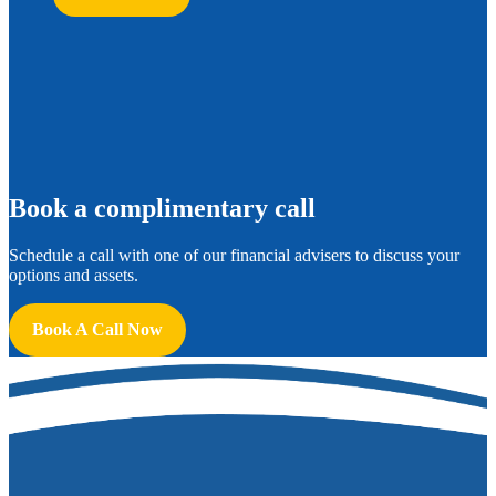
B
ook a complimentary call
Schedule a call with one of our financial advisers to discuss your
options and assets.
Book A Call Now