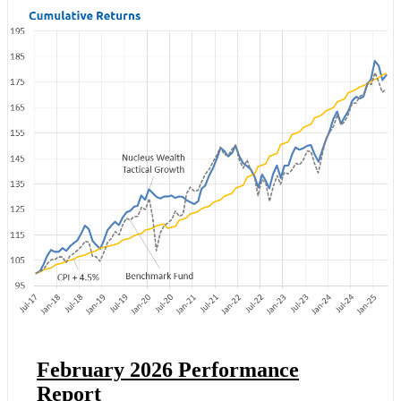
February 2026 Performance
Report