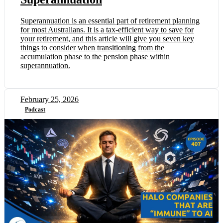
Superannuation is an essential part of retirement planning
for most Australians. It is a tax-efficient way to save for
your retirement, and this article will give you seven key
things to consider when transitioning from the
accumulation phase to the pension phase within
superannuation.
February 25, 2026
Podcast