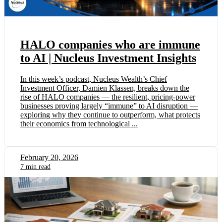
HALO companies who are immune
to AI | Nucleus Investment Insights
In this week’s podcast, Nucleus Wealth’s Chief
Investment Officer, Damien Klassen, breaks down the
rise of HALO companies — the resilient, pricing-power
businesses proving largely “immune” to AI disruption —
exploring why they continue to outperform, what protects
their economics from technological ...
February 20, 2026
7 min read