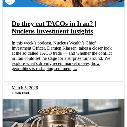
Do they eat TACOs in Iran? |
Nucleus Investment Insights
In this week’s podcast, Nucleus Wealth’s Chief
Investment Officer, Damien Klassen, takes a closer look
at the so-called TACO trade — and whether the conflict
in Iran could set the stage for a surprise turnaround. We
explore what’s driving recent market moves, how
geopolitics is reshaping sentiment, ...
March 5, 2026
4 min read