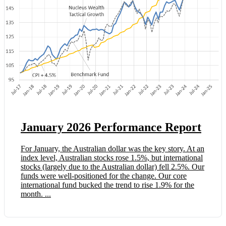
January 2026 Performance Report
For January, the Australian dollar was the key story. At an
index level, Australian stocks rose 1.5%, but international
stocks (largely due to the Australian dollar) fell 2.5%. Our
funds were well-positioned for the change. Our core
international fund bucked the trend to rise 1.9% for the
month. ...