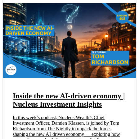
Inside the new AI-driven economy |
Nucleus Investment Insights
In this week’s podcast, Nucleus Wealth’s Chief
Investment Officer, Damien Klassen, is joined by Tom
Richardson from The Nightly to unpack the forces
shaping the new AI-driven economy — exploring how