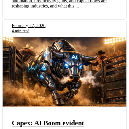
automation, productivity gains, and capital flows are
reshaping industries, and what this ...
February 27, 2026
4 min read
Capex: AI Boom evident