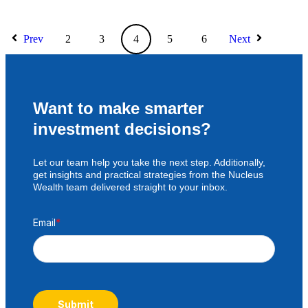
Prev
2
3
4
5
6
Next
Want to make smarter
investment decisions?
Let our team help you take the next step. Additionally,
get insights and practical strategies from the Nucleus
Wealth team delivered straight to your inbox.
Email
*
Submit