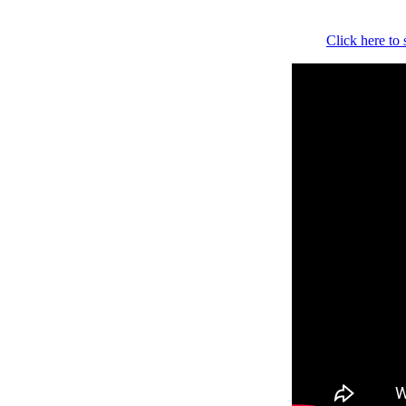
Click here to