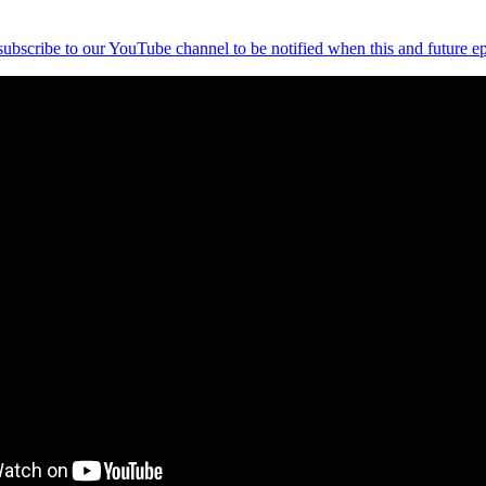
 subscribe to our YouTube channel to be notified when this and future ep