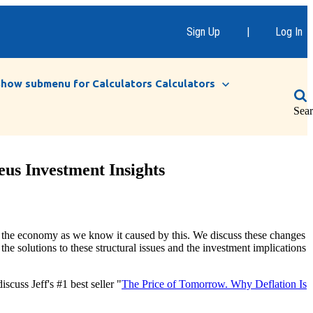
Sign Up
|
Log In
Show submenu for Calculators
Calculators
Sea
eus Investment Insights
 to the economy as we know it caused by this. We discuss these changes
he solutions to these structural issues and the investment implications
cuss Jeff's #1 best seller "
The Price of Tomorrow. Why Deflation Is