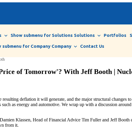
s
Show submenu for Solutions
Solutions
Portfolios
 submenu for Company
Company
Contact Us
oth
Price of Tomorrow'? With Jeff Booth | Nucl
 resulting deflation it will generate, and the major structural changes
tes such as energy and automotive. We wrap up with a discussion around t
amien Klassen, Head of Financial Advice Tim Fuller and Jeff Booth dis
wn from it.