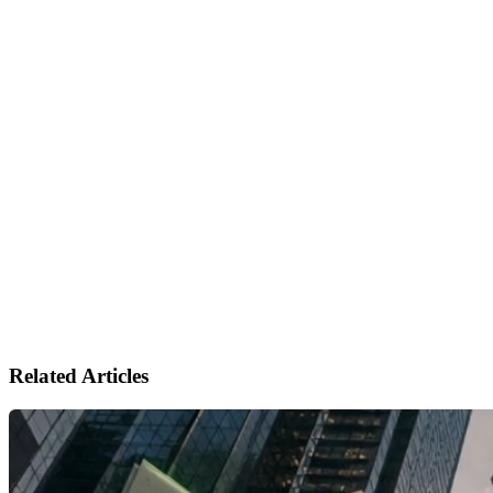
Related Articles