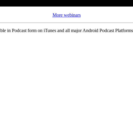
More webinars
ble in Podcast form on iTunes and all major Android Podcast Platforms