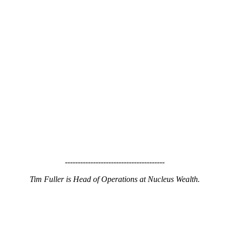
---------------------------------------
Tim Fuller is Head of Operations at Nucleus Wealth.