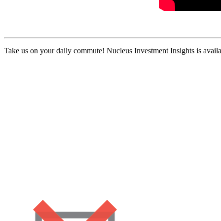
Take us on your daily commute! Nucleus Investment Insights is availa