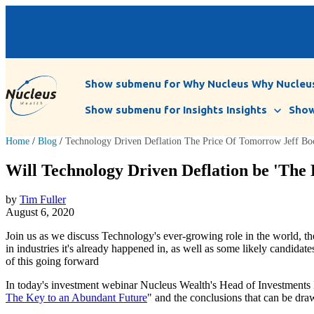
Show submenu for Why Nucleus
Why Nucleu
Show submenu for Insights
Insights
Show
Home
/
Blog
/
Technology Driven Deflation The Price Of Tomorrow Jeff Bo
Will Technology Driven Deflation be 'The 
by
Tim Fuller
August 6, 2020
Join us as we discuss Technology's ever-growing role in the world, the
in industries it's already happened in, as well as some likely candida
of this going forward
In today's investment webinar Nucleus Wealth's Head of Investments D
The Key to an Abundant Future
" and the conclusions that can be dra