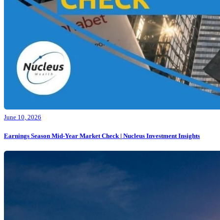
June 10, 2026
Earnings Season Mid-Year Market Check | Nucleus Investment Insights