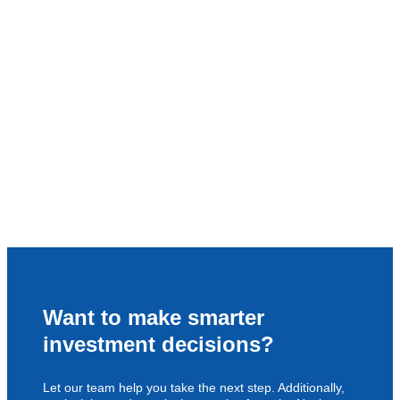
Want to make smarter
investment decisions?
Let our team help you take the next step. Additionally,