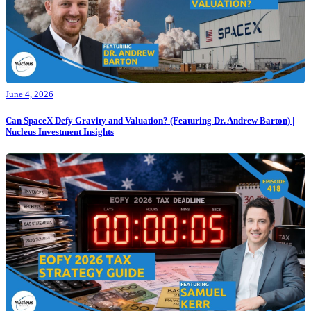
June 4, 2026
Can SpaceX Defy Gravity and Valuation? (Featuring Dr. Andrew Barton) |
Nucleus Investment Insights