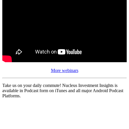
More webinars
Take us on your daily commute! Nucleus Investment Insights is
available in Podcast form on iTunes and all major Android Podcast
Platforms.