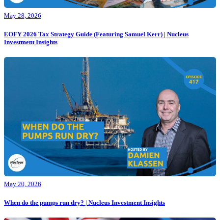
May 28, 2026
EOFY 2026 Tax Strategy Guide (Featuring Samuel Kerr) | Nucleus
Investment Insights
May 20, 2026
When do the pumps run dry? | Nucleus Investment Insights