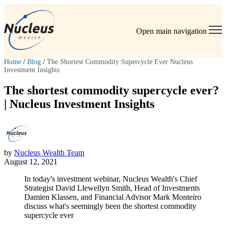
Open main navigation
Home
/
Blog
/
The Shortest Commodity Supercycle Ever Nucleus
Investment Insights
The shortest commodity supercycle ever?
| Nucleus Investment Insights
by
Nucleus Wealth Team
August 12, 2021
In today's investment webinar, Nucleus Wealth's Chief
Strategist David Llewellyn Smith, Head of Investments
Damien Klassen, and Financial Advisor Mark Monteiro
discuss what's seemingly been the shortest commodity
supercycle ever