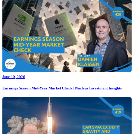
June 10, 2026
Earnings Season Mid-Year Market Check | Nucleus Investment Insights