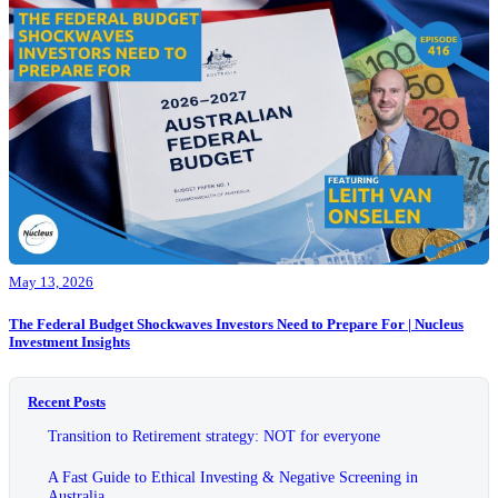
May 13, 2026
The Federal Budget Shockwaves Investors Need to Prepare For | Nucleus
Investment Insights
Recent Posts
Transition to Retirement strategy: NOT for everyone
A Fast Guide to Ethical Investing & Negative Screening in
Australia