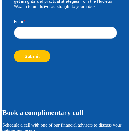
get insights and practical strategies from the Nucleus
Wealth team delivered straight to your inbox.
Email
*
Submit
B
ook a complimentary call
Schedule a call with one of our financial advisers to discuss your
options and assets.