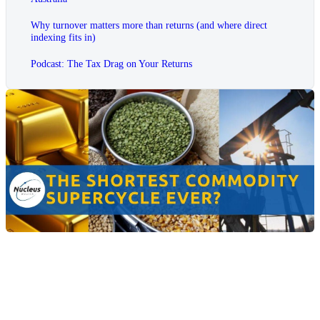
Why turnover matters more than returns (and where direct
indexing fits in)
Podcast: The Tax Drag on Your Returns