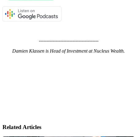
---------------------------------------
Damien Klassen is Head of Investment at Nucleus Wealth.
Related Articles