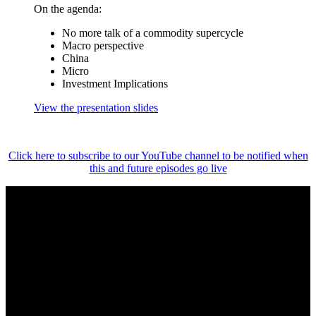
On the agenda:
No more talk of a commodity supercycle
Macro perspective
China
Micro
Investment Implications
View the presentation slides
Click here to subscribe to our YouTube channel to be notified when
this and future episodes go live