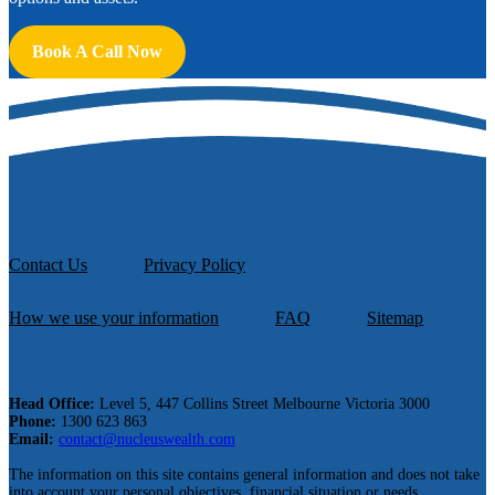
Book A Call Now
Contact Us
Privacy Policy
How we use your information
FAQ
Sitemap
Head Office:
Level 5, 447 Collins Street Melbourne Victoria 3000
Phone:
1300 623 863
Email:
contact@nucleuswealth.com
The information on this site contains general information and does not take
into account your personal objectives, financial situation or needs.