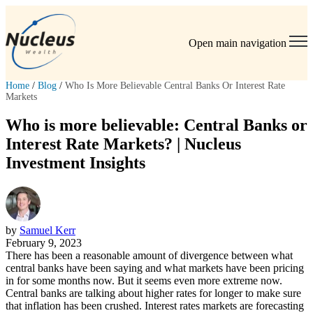
Open main navigation
Home
/
Blog
/
Who Is More Believable Central Banks Or Interest Rate
Markets
Who is more believable: Central Banks or
Interest Rate Markets? | Nucleus
Investment Insights
by
Samuel Kerr
February 9, 2023
There has been a reasonable amount of divergence between what
central banks have been saying and what markets have been pricing
in for some months now. But it seems even more extreme now.
Central banks are talking about higher rates for longer to make sure
that inflation has been crushed. Interest rates markets are forecasting