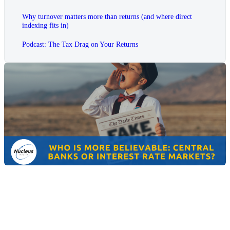
Why turnover matters more than returns (and where direct
indexing fits in)
Podcast: The Tax Drag on Your Returns