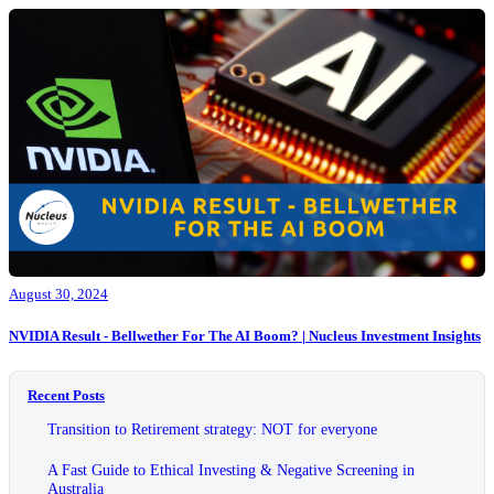
August 30, 2024
NVIDIA Result - Bellwether For The AI Boom? | Nucleus Investment Insights
Recent Posts
Transition to Retirement strategy: NOT for everyone
A Fast Guide to Ethical Investing & Negative Screening in
Australia