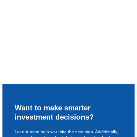
Want to make smarter
investment decisions?
Let our team help you take the next step. Additionally,