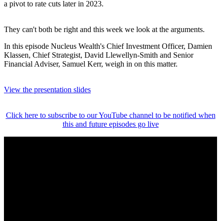
a pivot to rate cuts later in 2023.
They can't both be right and this week we look at the arguments.
In this episode Nucleus Wealth's Chief Investment Officer, Damien
Klassen, Chief Strategist, David Llewellyn-Smith and Senior
Financial Adviser, Samuel Kerr, weigh in on this matter.
View the presentation slides
Click here to subscribe to our YouTube channel to be notified when
this and future episodes go live