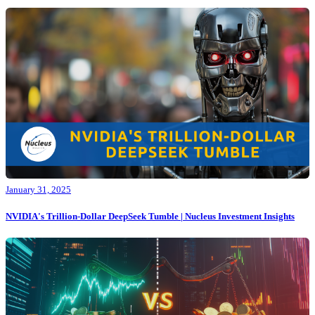
January 31, 2025
NVIDIA's Trillion-Dollar DeepSeek Tumble | Nucleus Investment Insights