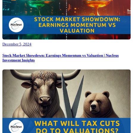
December 5, 2024
Stock Market Showdown: Earnings Momentum vs Valuation | Nucleus
Investment Insights