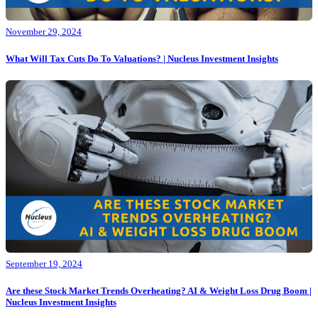
November 29, 2024
What Will Tax Cuts Do To Valuations? | Nucleus Investment Insights
September 19, 2024
Are these Stock Market Trends Overheating? AI & Weight Loss Drug Boom |
Nucleus Investment Insights