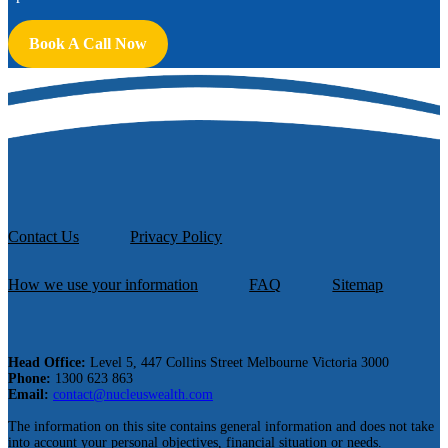
Book A Call Now
Contact Us
Privacy Policy
How we use your information
FAQ
Sitemap
Head Office:
Level 5, 447 Collins Street Melbourne Victoria 3000
Phone:
1300 623 863
Email:
contact@nucleuswealth.com
The information on this site contains general information and does not take
into account your personal objectives, financial situation or needs.