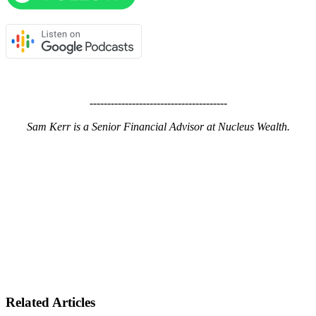
---------------------------------------
Sam Kerr is a Senior Financial Advisor at Nucleus Wealth.
Related Articles