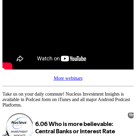
More webinars
Take us on your daily commute! Nucleus Investment Insights is
available in Podcast form on iTunes and all major Android Podcast
Platforms.