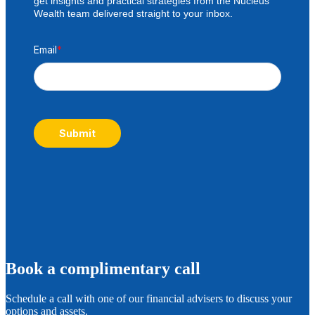
get insights and practical strategies from the Nucleus
Wealth team delivered straight to your inbox.
Email
*
Submit
B
ook a complimentary call
Schedule a call with one of our financial advisers to discuss your
options and assets.