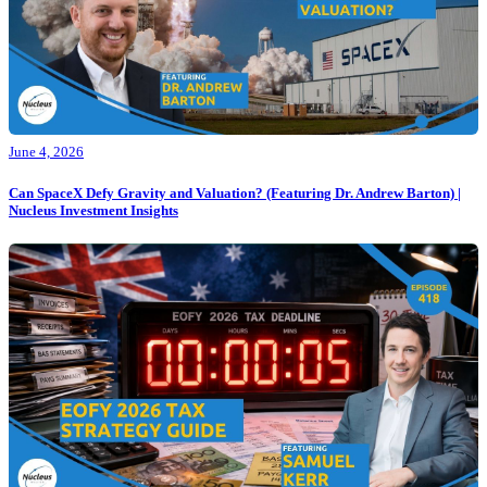
June 4, 2026
Can SpaceX Defy Gravity and Valuation? (Featuring Dr. Andrew Barton) |
Nucleus Investment Insights