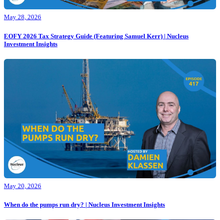
May 28, 2026
EOFY 2026 Tax Strategy Guide (Featuring Samuel Kerr) | Nucleus
Investment Insights
May 20, 2026
When do the pumps run dry? | Nucleus Investment Insights