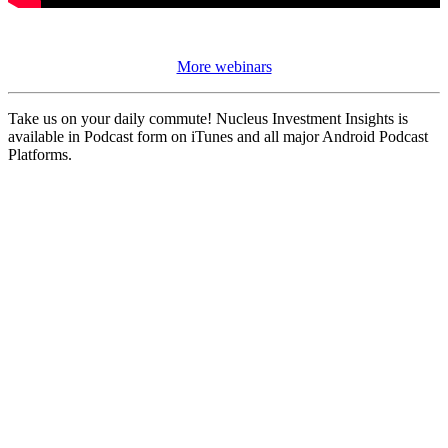
More webinars
Take us on your daily commute! Nucleus Investment Insights is
available in Podcast form on iTunes and all major Android Podcast
Platforms.