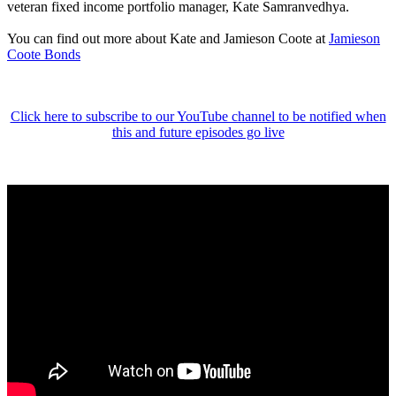
veteran fixed income portfolio manager, Kate Samranvedhya.
You can find out more about Kate and Jamieson Coote at
Jamieson
Coote Bonds
Click here to subscribe to our YouTube channel to be notified when
this and future episodes go live