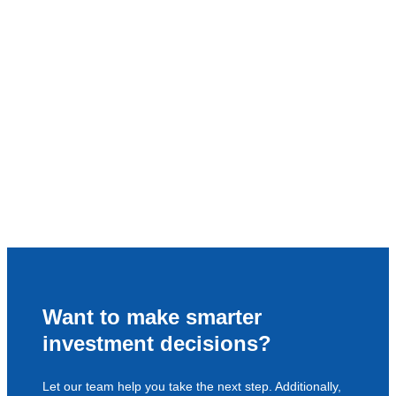
Want to make smarter
investment decisions?
Let our team help you take the next step. Additionally,