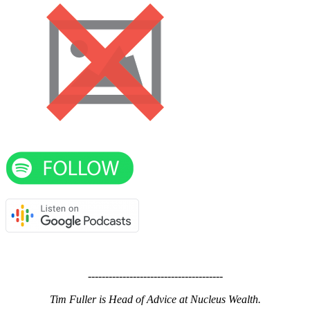
---------------------------------------
Tim Fuller is Head of Advice at Nucleus Wealth.