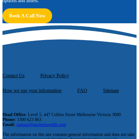
options and assets.
Book A Call Now
Contact Us
Privacy Policy
How we use your information
FAQ
Sitemap
Head Office:
Level 5, 447 Collins Street Melbourne Victoria 3000
Phone:
1300 623 863
Email:
contact@nucleuswealth.com
The information on this site contains general information and does not take