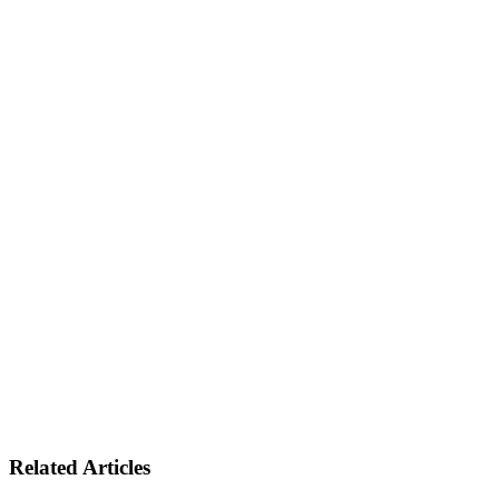
Related Articles