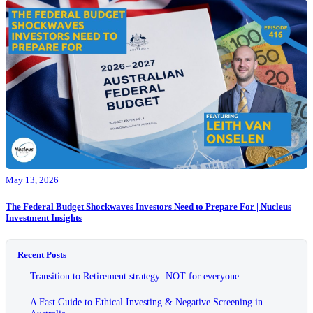
May 13, 2026
The Federal Budget Shockwaves Investors Need to Prepare For | Nucleus
Investment Insights
Recent Posts
Transition to Retirement strategy: NOT for everyone
A Fast Guide to Ethical Investing & Negative Screening in