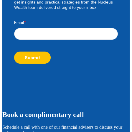
get insights and practical strategies from the Nucleus
Wealth team delivered straight to your inbox.
Email
*
Submit
B
ook a complimentary call
Schedule a call with one of our financial advisers to discuss your