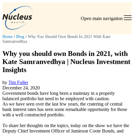
Open main navigation
Home
/
Blog
/
Why You Should Own Bonds In 2021 With Kate
Samranvedhya
Why you should own Bonds in 2021, with
Kate Samranvedhya | Nucleus Investment
Insights
by
Tim Fuller
December 24, 2020
Government bonds have long been a mainstay in a properly
balanced portfolio but need to be employed with caution.
As we have seen over the last few years, the cratering of central
bank interest rates has seen some remarkable opportunity for those
with a well constructed portfolio.
To share her thoughts on the topics, today on the show we have the
Deputy Chief Investment Officer of Jamieson Coote Bonds, and