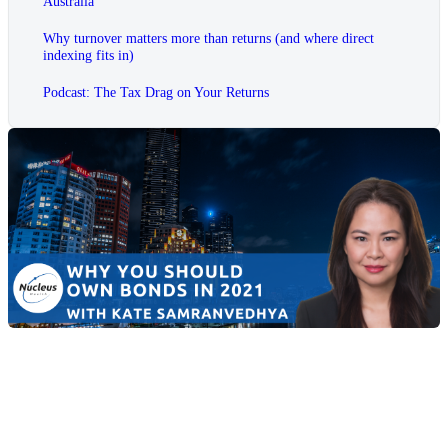
Australia
Why turnover matters more than returns (and where direct
indexing fits in)
Podcast: The Tax Drag on Your Returns