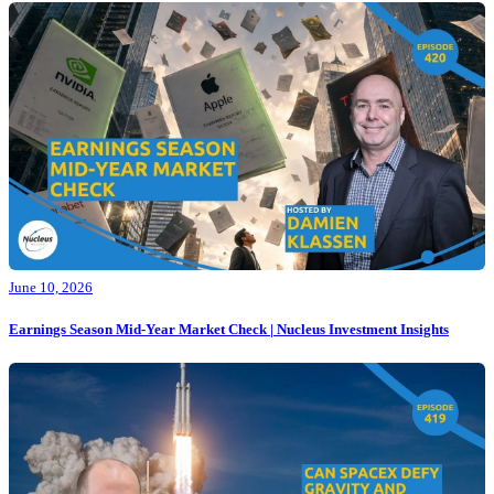
June 10, 2026
Earnings Season Mid-Year Market Check | Nucleus Investment Insights